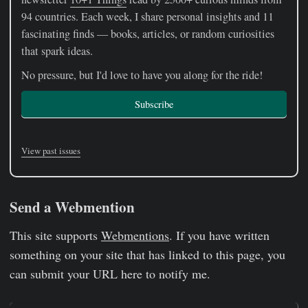
94 countries. Each week, I share personal insights and 11
fascinating finds — books, articles, or random curiosities
that spark ideas.
No pressure, but I'd love to have you along for the ride!
Subscribe
View past issues
Send a Webmention
This site supports
Webmentions
. If you have written
something on your site that has linked to this page, you
can submit your URL here to notify me.