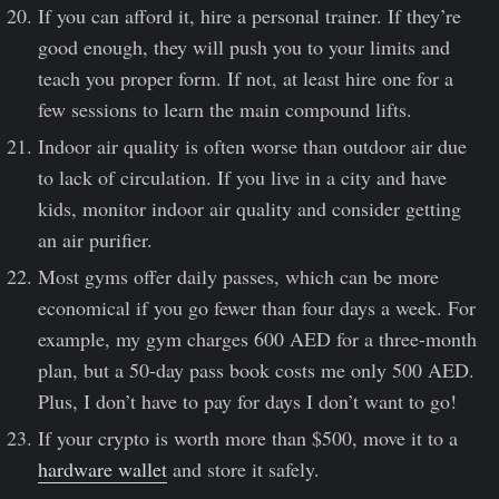
If you can afford it, hire a personal trainer. If they’re
good enough, they will push you to your limits and
teach you proper form. If not, at least hire one for a
few sessions to learn the main compound lifts.
Indoor air quality is often worse than outdoor air due
to lack of circulation. If you live in a city and have
kids, monitor indoor air quality and consider getting
an air purifier.
Most gyms offer daily passes, which can be more
economical if you go fewer than four days a week. For
example, my gym charges 600 AED for a three-month
plan, but a 50-day pass book costs me only 500 AED.
Plus, I don’t have to pay for days I don’t want to go!
If your crypto is worth more than $500, move it to a
hardware wallet
and store it safely.