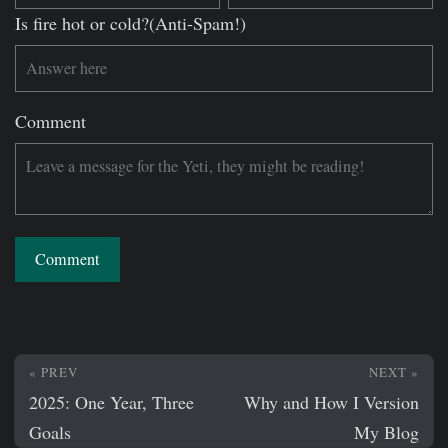
Is fire hot or cold?(Anti-Spam!)
Comment
Comment
« PREV
NEXT »
2025: One Year, Three
Why and How I Version
Goals
My Blog