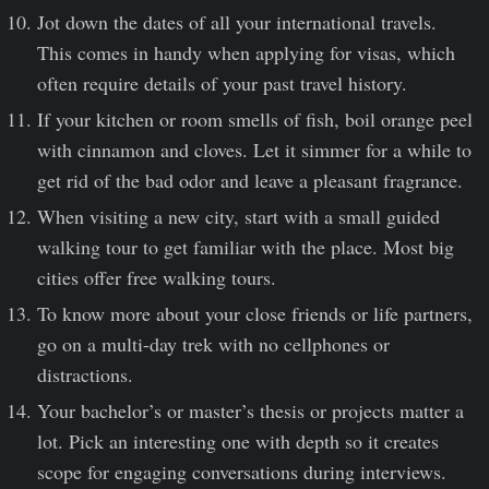
Jot down the dates of all your international travels.
This comes in handy when applying for visas, which
often require details of your past travel history.
If your kitchen or room smells of fish, boil orange peel
with cinnamon and cloves. Let it simmer for a while to
get rid of the bad odor and leave a pleasant fragrance.
When visiting a new city, start with a small guided
walking tour to get familiar with the place. Most big
cities offer free walking tours.
To know more about your close friends or life partners,
go on a multi-day trek with no cellphones or
distractions.
Your bachelor’s or master’s thesis or projects matter a
lot. Pick an interesting one with depth so it creates
scope for engaging conversations during interviews.