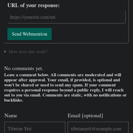
URL of your response:
Send Webmention
How does this work?
No comments yet.
Leave a comment below. All comments are moderated and will
appear after approval. Your email, if provided, is optional and
won't be shared or used to send any spam. If your comment
requires a personal response beyond a public reply, I will reach
out to you via email. Comments are static, with no notifications or
backlinks.
Name
Email [optional]