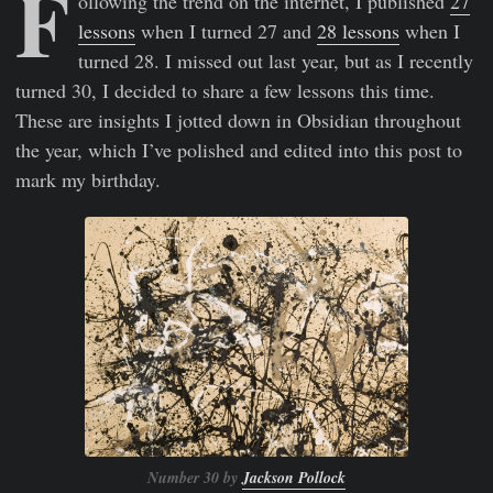
F
ollowing the trend on the internet, I published
27
lessons
when I turned 27 and
28 lessons
when I
turned 28. I missed out last year, but as I recently
turned 30, I decided to share a few lessons this time.
These are insights I jotted down in Obsidian throughout
the year, which I’ve polished and edited into this post to
mark my birthday.
Number 30 by
Jackson Pollock