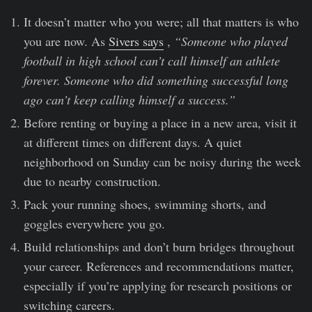
It doesn’t matter who you were; all that matters is who
you are now. As
Sivers says
,
“Someone who played
football in high school can’t call himself an athlete
forever. Someone who did something successful long
ago can’t keep calling himself a success.”
Before renting or buying a place in a new area, visit it
at different times on different days. A quiet
neighborhood on Sunday can be noisy during the week
due to nearby construction.
Pack your running shoes, swimming shorts, and
goggles everywhere you go.
Build relationships and don’t burn bridges throughout
your career. References and recommendations matter,
especially if you’re applying for research positions or
switching careers.