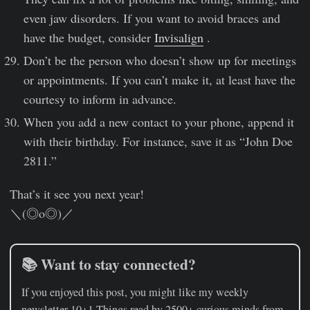
even jaw disorders. If you want to avoid braces and
have the budget, consider
Invisalign
.
Don’t be the person who doesn’t show up for meetings
or appointments. If you can’t make it, at least have the
courtesy to inform in advance.
When you add a new contact to your phone, append it
with their birthday. For instance, save it as “John Doe
2811.”
That’s it see you next year!
＼(◎o◎)／
📚 Want to stay connected?
If you enjoyed this post, you might like my weekly
newsletter
10+1 Things
read by 2500+ curious minds from