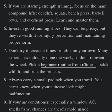
If you are starting strength training, focus on the main
compound lifts: deadlift, squats, bench press, barbell
rows, and overhead press. Learn and master them.
Invest in good running shoes. They can be pricey, but
they’re worth it for injury prevention and maintaining
proper form.
Don’t try to create a fitness routine on your own. Many
experts have already done the work, so don’t reinvent
the wheel. Pick a
beginner routine from r/fitness
, stick
with it, and trust the process.
Always carry a small padlock when you travel. You
never know when your suitcase lock might
malfunction.
If your air conditioner, especially a window AC,
smells fishy, chances are there’s mold inside.