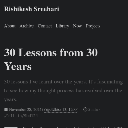
Rishikesh Sreehari
About
Archive
Contact
Library
Now
Projects
30 Lessons from 30
Years
30 lessons I've learnt over the years. It's fascinating
to see how my thought process has evolved over the
years.
November 28, 2024
(
വൃശ്ചികം 13, 1200
)
· ⏱ 5 min ·
🔗r1l.in/9bd124
Rishikesh Sreehari
Nov 28, 2024
https://rishikeshs.com/30/