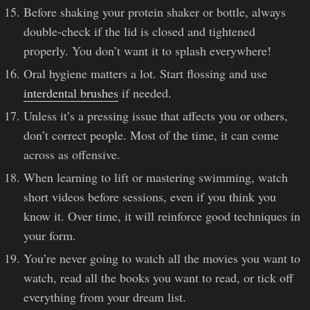
Before shaking your protein shaker or bottle, always
double-check if the lid is closed and tightened
properly. You don’t want it to splash everywhere!
Oral hygiene matters a lot. Start flossing and use
interdental brushes
if needed.
Unless it’s a pressing issue that affects you or others,
don’t correct people. Most of the time, it can come
across as offensive.
When learning to lift or mastering swimming, watch
short videos before sessions, even if you think you
know it. Over time, it will reinforce good techniques in
your form.
You’re never going to watch all the movies you want to
watch, read all the books you want to read, or tick off
everything from your dream list.