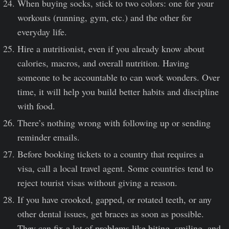
When buying socks, stick to two colors: one for your
workouts (running, gym, etc.) and the other for
everyday life.
Hire a nutritionist, even if you already know about
calories, macros, and overall nutrition. Having
someone to be accountable to can work wonders. Over
time, it will help you build better habits and discipline
with food.
There’s nothing wrong with following up or sending
reminder emails.
Before booking tickets to a country that requires a
visa, call a local travel agent. Some countries tend to
reject tourist visas without giving a reason.
If you have crooked, gapped, or rotated teeth, or any
other dental issues, get braces as soon as possible.
They can fix a lot of problems like biting, smiling, and