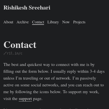
Rishikesh Sreehari
About
Archive
Contact
Library
Now
Projects
Contact
🔗r1l.in/c
Rishikesh Sreehari
Jan 1, 0001
https://rishikeshs.com/conta
The best and quickest way to connect with me is by
filling out the form below. I usually reply within 3-4 days
unless I’m traveling or out of network. I’m passively
active on some social networks, and you can reach out to
me by following the icons below. To support my work,
visit the
support
page.