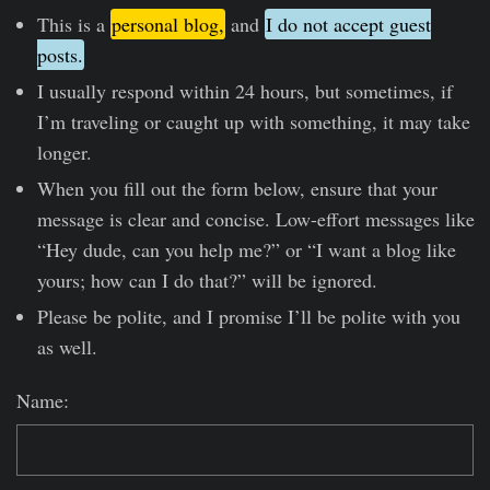
This is a
personal blog,
and
I do not accept guest
posts.
I usually respond within 24 hours, but sometimes, if
I’m traveling or caught up with something, it may take
longer.
When you fill out the form below, ensure that your
message is clear and concise. Low-effort messages like
“Hey dude, can you help me?” or “I want a blog like
yours; how can I do that?” will be ignored.
Please be polite, and I promise I’ll be polite with you
as well.
Name: