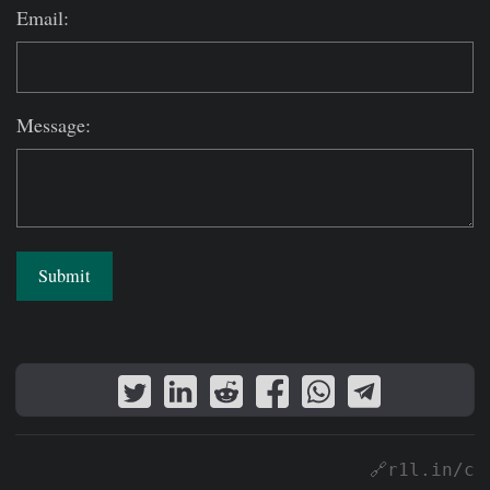
Email:
Message:
Submit
🔗r1l.in/c