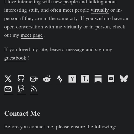
I love interacting with new people and talking about
interesting stuff, and often meet people
virtually
or in-
person if they are in the same city. If you wish to have an
open conversation with me virtually or in-person, check
out my
meet page
.
If you loved my site, leave a message and sign my
guestbook
!
Contact Me
Before you contact me, please ensure the following: