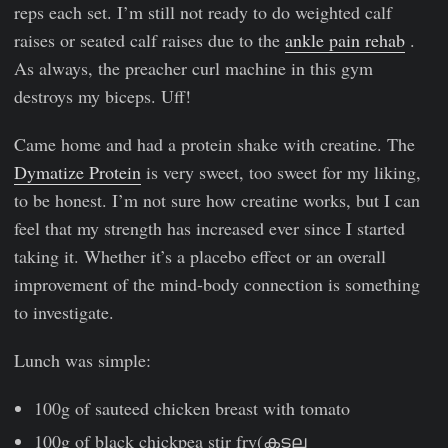
reps each set. I’m still not ready to do weighted calf
raises or seated calf raises due to the
ankle pain rehab
.
As always, the preacher curl machine in this gym
destroys my biceps. Uff!
Came home and had a protein shake with creatine. The
Dymatize Protein
is very sweet, too sweet for my liking,
to be honest. I’m not sure how creatine works, but I can
feel that my strength has increased ever since I started
taking it. Whether it’s a placebo effect or an overall
improvement of the mind-body connection is something
to investigate.
Lunch was simple:
100g of sauteed chicken breast with tomato
100g of black chickpea stir fry(കടല