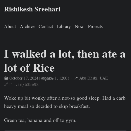
Rishikesh Sreehari
About
Archive
Contact
Library
Now
Projects
I walked a lot, then ate a
lot of Rice
October 17, 2024
(
തുലാം 1, 1200
)
· 📍 Abu Dhabi, UAE ·
🔗r1l.in/b35e93
Rishikesh Sreehari
Oct 17, 2024
https://rishikeshs.com/fitn
Woke up bit wonky after a not-so good sleep. Had a carb
heavy meal so decided to skip breakfast.
Green tea, banana and off to gym.