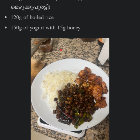
മെഴുക്കുപുരട്ടി)
120g of boiled rice
150g of yogurt with 15g honey