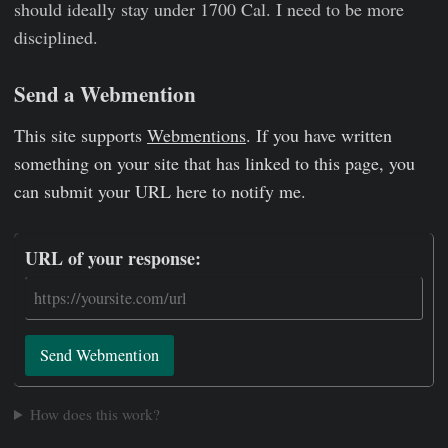
should ideally stay under 1700 Cal. I need to be more
disciplined.
Send a Webmention
This site supports
Webmentions
. If you have written
something on your site that has linked to this page, you
can submit your URL here to notify me.
URL of your response:
Send Webmention
How does this work?