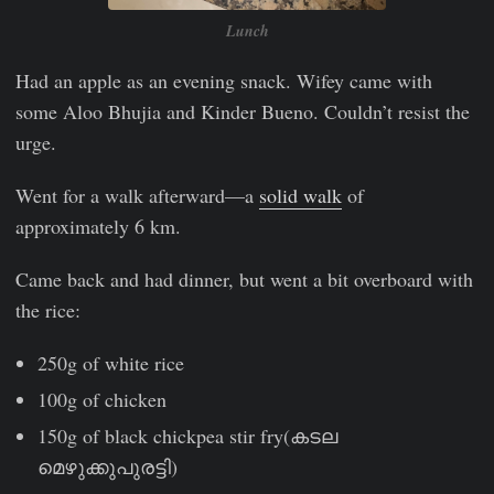
Lunch
Had an apple as an evening snack. Wifey came with
some Aloo Bhujia and Kinder Bueno. Couldn’t resist the
urge.
Went for a walk afterward—a
solid walk
of
approximately 6 km.
Came back and had dinner, but went a bit overboard with
the rice:
250g of white rice
100g of chicken
150g of black chickpea stir fry(കടല
മെഴുക്കുപുരട്ടി)