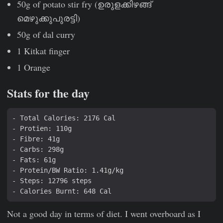
50g of potato stir fry (ഉരുളക്കിഴങ്ങ്
മെഴുക്കുപുരട്ടി)
50g of dal curry
1 Kitkat finger
1 Orange
Stats for the day
Not a good day in terms of diet. I went overboard as I