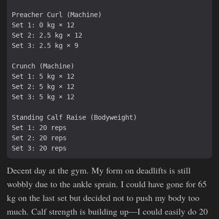
Decent day at the gym. My form on deadlifts is still
wobbly due to the ankle sprain. I could have gone for 65
kg on the last set but decided not to push my body too
much. Calf strength is building up—I could easily do 20