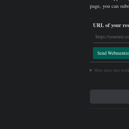
page, you can sub
URL of your re
Send Webmenti
How does this wor