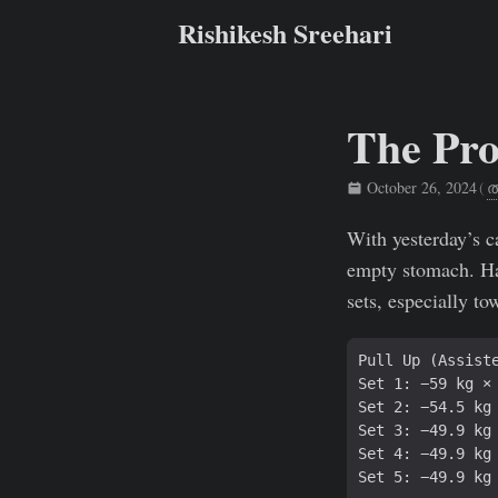
Rishikesh Sreehari
The Pro
October 26, 2024
(
ത
Rishikesh Sreehari
With yesterday’s c
empty stomach. Had
sets, especially t