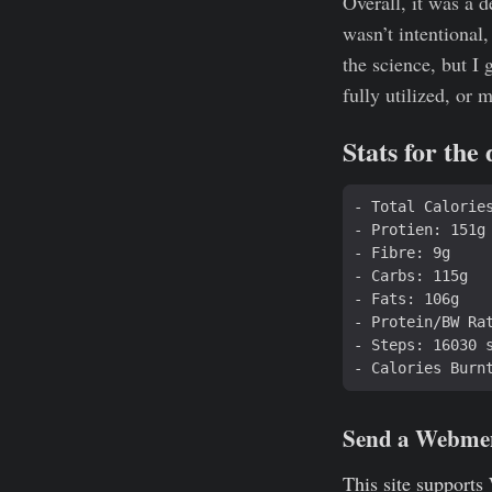
Overall, it was a d
wasn’t intentional,
the science, but I
fully utilized, or 
Stats for the
Send a Webme
This site supports