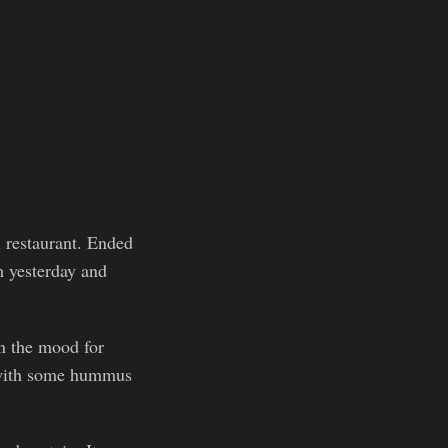
 restaurant. Ended
m yesterday and
in the mood for
n with some hummus