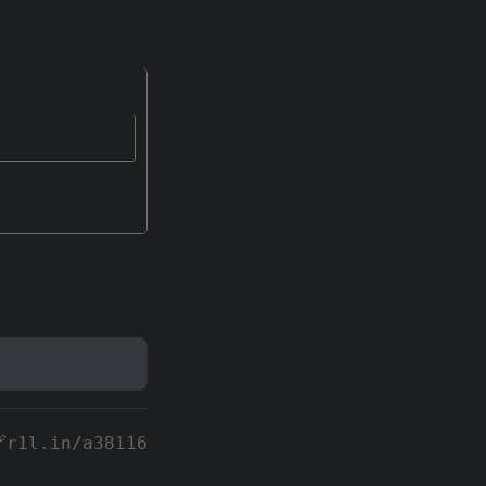
r1l.in/a38116