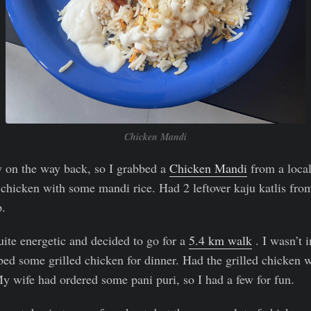
Chicken Mandi
y on the way back, so I grabbed a
Chicken Mandi
from a local
chicken with some mandi rice. Had 2 leftover kaju katlis fro
p.
ite energetic and decided to go for a
5.4 km walk
. I wasn’t 
bed some grilled chicken for dinner. Had the grilled chicke
y wife had ordered some pani puri, so I had a few for fun.