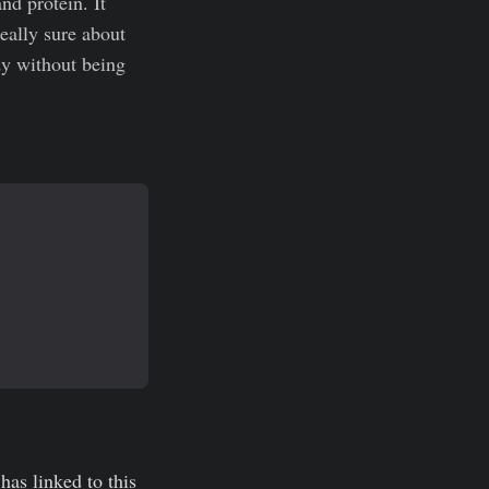
nd protein. It
really sure about
dy without being
has linked to this