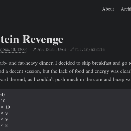
About
Arch
tein Revenge
ുലാം 10, 1200
)
· 📍 Abu Dhabi, UAE ·
🔗r1l.in/a38116
Oct 26, 2024
https://rishikeshs.com/fitness-log/10/
arb- and fat-heavy dinner, I decided to skip breakfast and go 
 a decent session, but the lack of food and energy was clear
oward the end, as I couldn’t push much in the core and bicep w