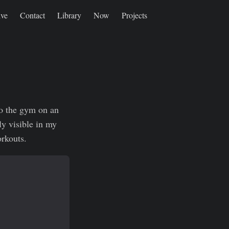
ive
Contact
Library
Now
Projects
to the gym on an
ly visible in my
orkouts.