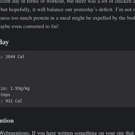
ecent day in terms of workout, but there was a lot of chicken a
 but hopefully, it will balance out yesterday’s deficit. I’m not 
 guess too much protein in a meal might be expelled by the bo
maybe even converted to fat!
 day
ntion
Webmentions
. If you have written something on your site that 