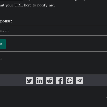
mit your URL here to notify me.
sponse:
on
k?
