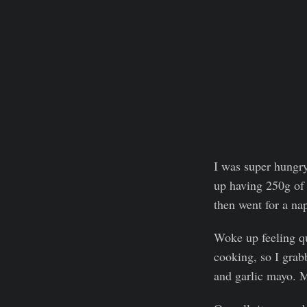
I was super hungr
up having 250g of 
then went for a na
Woke up feeling qu
cooking, so I grab
and garlic mayo. M