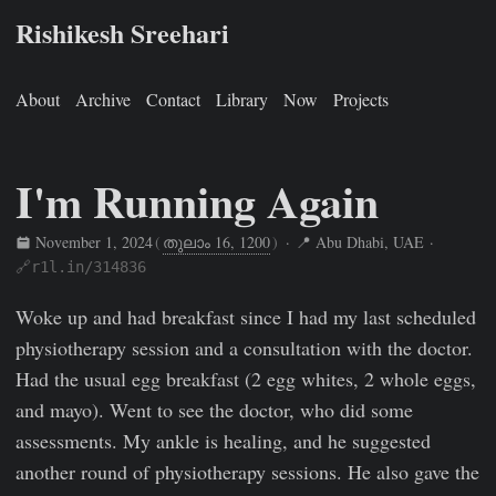
Rishikesh Sreehari
About
Archive
Contact
Library
Now
Projects
I'm Running Again
November 1, 2024
(
തുലാം 16, 1200
)
· 📍 Abu Dhabi, UAE ·
🔗r1l.in/314836
Rishikesh Sreehari
Nov 1, 2024
https://rishikeshs.com/fitne
Woke up and had breakfast since I had my last scheduled
physiotherapy session and a consultation with the doctor.
Had the usual egg breakfast (2 egg whites, 2 whole eggs,
and mayo). Went to see the doctor, who did some
assessments. My ankle is healing, and he suggested
another round of physiotherapy sessions. He also gave the