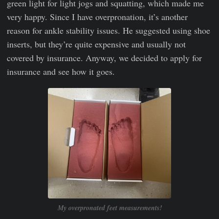
green light for light jogs and squatting, which made me
very happy. Since I have overpronation, it’s another
reason for ankle stability issues. He suggested using shoe
inserts, but they’re quite expensive and usually not
covered by insurance. Anyway, we decided to apply for
insurance and see how it goes.
My overpronated feet measurements!