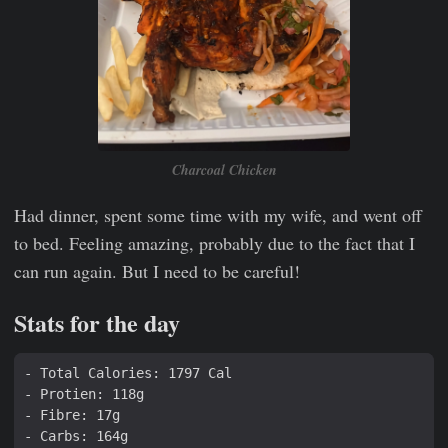
Charcoal Chicken
Had dinner, spent some time with my wife, and went off
to bed. Feeling amazing, probably due to the fact that I
can run again. But I need to be careful!
Stats for the day