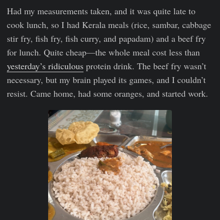
Had my measurements taken, and it was quite late to
cook lunch, so I had Kerala meals (rice, sambar, cabbage
stir fry, fish fry, fish curry, and papadam) and a beef fry
for lunch. Quite cheap—the whole meal cost less than
yesterday’s ridiculous
protein drink. The beef fry wasn’t
necessary, but my brain played its games, and I couldn’t
resist. Came home, had some oranges, and started work.