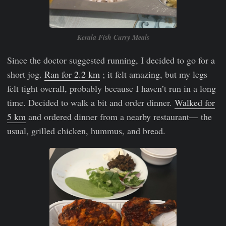
Kerala Fish Curry Meals
Since the doctor suggested running, I decided to go for a
short jog.
Ran for 2.2 km
; it felt amazing, but my legs
felt tight overall, probably because I haven’t run in a long
time. Decided to walk a bit and order dinner.
Walked for
5 km
and ordered dinner from a nearby restaurant— the
usual, grilled chicken, hummus, and bread.