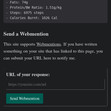
Send a Webmention
This site supports
Webmentions
. If you have written
something on your site that has linked to this page, you
can submit your URL here to notify me.
URL of your response:
Send Webmention