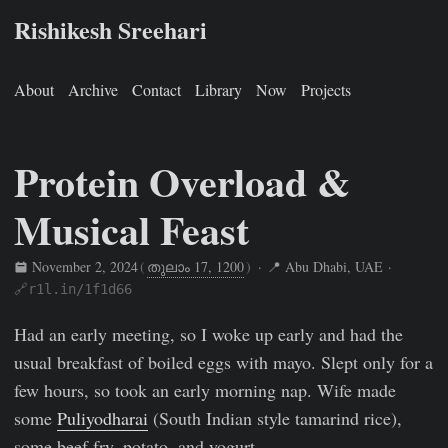
Rishikesh Sreehari
About
Archive
Contact
Library
Now
Projects
Protein Overload &
Musical Feast
November 2, 2024
(
തുലാം 17, 1200
)
· 📍 Abu Dhabi, UAE ·
🔗r1l.in/1f1d66
Rishikesh Sreehari
Nov 2, 2024
https://rishikeshs.com/fitne
Had an early meeting, so I woke up early and had the
usual breakfast of boiled eggs with mayo. Slept only for a
few hours, so took an early morning nap. Wife made
some
Puliyodharai
(South Indian style tamarind rice),
some beef fry, potato, and yogurt.