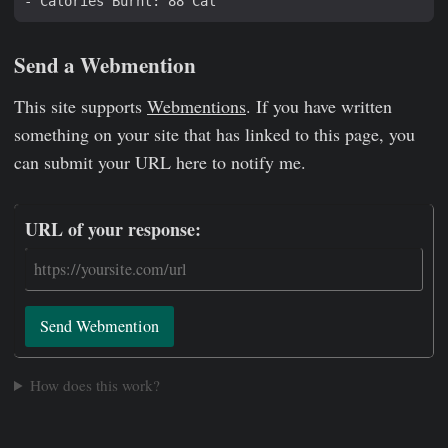
Send a Webmention
This site supports
Webmentions
. If you have written
something on your site that has linked to this page, you
can submit your URL here to notify me.
URL of your response:
Send Webmention
How does this work?