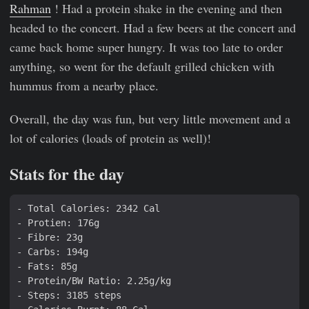
Rahman
! Had a protein shake in the evening and then
headed to the concert. Had a few beers at the concert and
came back home super hungry. It was too late to order
anything, so went for the default grilled chicken with
hummus from a nearby place.
Overall, the day was fun, but very little movement and a
lot of calories (loads of protein as well)!
Stats for the day