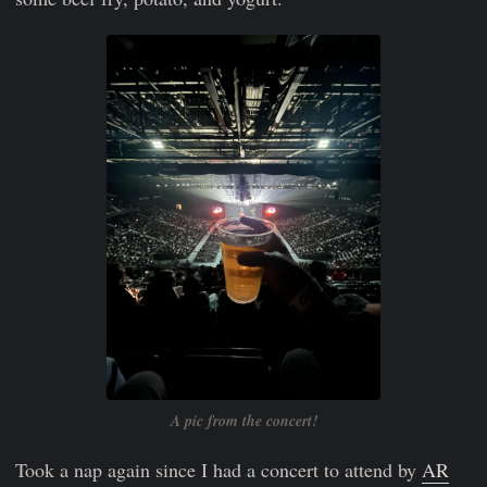
A pic from the concert!
Took a nap again since I had a concert to attend by
AR