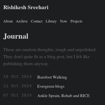
Rishikesh Sreehari
About
Archive
Contact
Library
Now
Projects
Journal
These are random thoughts, rough and unpolished.
They don't quite fit as a blog post, but I felt like
publishing them anyway.
Barefoot Walking
18 Oct 2024
Evergreen blogs
11 Oct 2024
Ankle Sprain, Rehab and RICE
07 Oct 2024