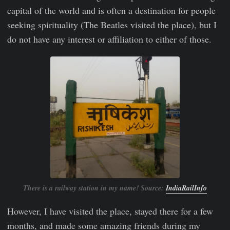
capital of the world and is often a destination for people
seeking spirituality (The Beatles visited the place), but I
do not have any interest or affiliation to either of those.
There is a railway station in my name! Source:
IndiaRailInfo
However, I have visited the place, stayed there for a few
months, and made some amazing friends during my