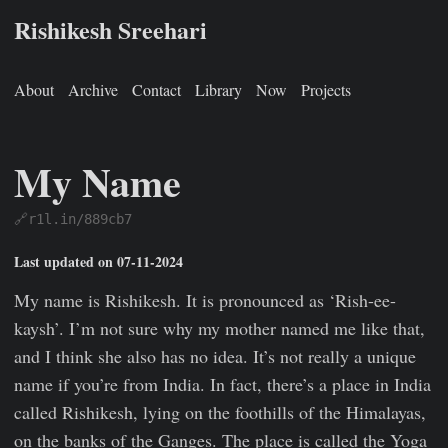
Rishikesh Sreehari
About
Archive
Contact
Library
Now
Projects
My Name
🔗r1l.in/889cb7
Rishikesh Sreehari
Jan 1, 0001
https://rishikeshs.com/name
Last updated on 07-11-2024
My name is Rishikesh. It is pronounced as ‘Rish-ee-
kaysh’. I’m not sure why my mother named me like that,
and I think she also has no idea. It’s not really a unique
name if you’re from India. In fact, there’s a place in India
called Rishikesh, lying on the foothills of the Himalayas,
on the banks of the Ganges. The place is called the Yoga