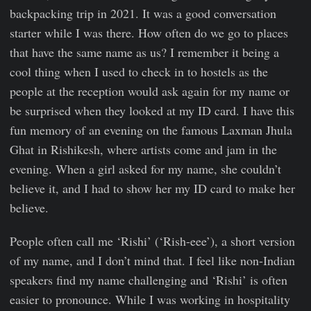
backpacking trip in 2021. It was a good conversation
starter while I was there. How often do we go to places
that have the same name as us? I remember it being a
cool thing when I used to check in to hostels as the
people at the reception would ask again for my name or
be surprised when they looked at my ID card. I have this
fun memory of an evening on the famous Laxman Jhula
Ghat in Rishikesh, where artists come and jam in the
evening. When a girl asked for my name, she couldn’t
believe it, and I had to show her my ID card to make her
believe.
People often call me ‘Rishi’ (‘Rish-eee’), a short version
of my name, and I don’t mind that. I feel like non-Indian
speakers find my name challenging and ‘Rishi’ is often
easier to pronounce. While I was working in hospitality