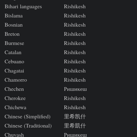
Bihari languages
Rishikesh
Bislama
Rishikesh
Bosnian
Rishikesh
Breton
Rishikesh
Burmese
Rishikesh
Catalan
Rishikesh
Cebuano
Rishikesh
Chagatai
Rishikesh
Chamorro
Rishikesh
Chechen
Ришикеш
Cherokee
Rishikesh
Chichewa
Rishikesh
Chinese (Simplified)
里希凯什
Chinese (Traditional)
里希凱什
Chuvash
Ришикеш