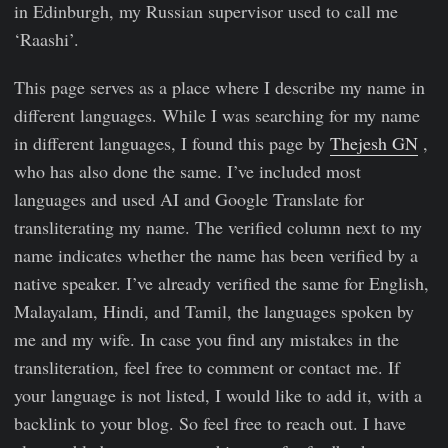
in Edinburgh, my Russian supervisor used to call me
‘Raashi’.
This page serves as a place where I describe my name in
different languages. While I was searching for my name
in different languages, I found this page by
Thejesh GN
,
who has also done the same. I’ve included most
languages and used AI and Google Translate for
transliterating my name. The verified column next to my
name indicates whether the name has been verified by a
native speaker. I’ve already verified the same for English,
Malayalam, Hindi, and Tamil, the languages spoken by
me and my wife. In case you find any mistakes in the
transliteration, feel free to comment or contact me. If
your language is not listed, I would like to add it, with a
backlink to your blog. So feel free to reach out. I have