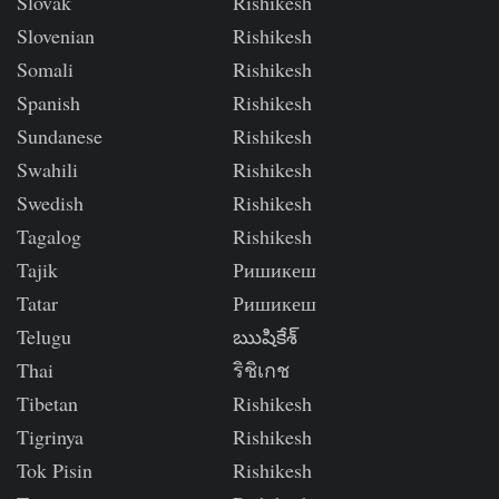
Slovak
Rishikesh
Slovenian
Rishikesh
Somali
Rishikesh
Spanish
Rishikesh
Sundanese
Rishikesh
Swahili
Rishikesh
Swedish
Rishikesh
Tagalog
Rishikesh
Tajik
Ришикеш
Tatar
Ришикеш
Telugu
ఋషికేశ్
Thai
ริชิเกช
Tibetan
Rishikesh
Tigrinya
Rishikesh
Tok Pisin
Rishikesh