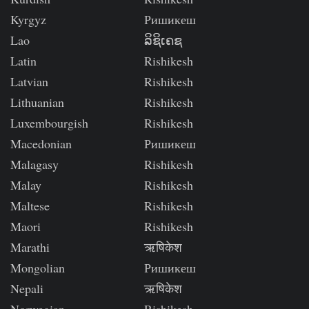
Kyrgyz
Ришикеш
Lao
ລິຊິເຄຊ
Latin
Rishikesh
Latvian
Rishikesh
Lithuanian
Rishikesh
Luxembourgish
Rishikesh
Macedonian
Ришикеш
Malagasy
Rishikesh
Malay
Rishikesh
Maltese
Rishikesh
Maori
Rishikesh
Marathi
ऋषिकेश
Mongolian
Ришикеш
Nepali
ऋषिकेश