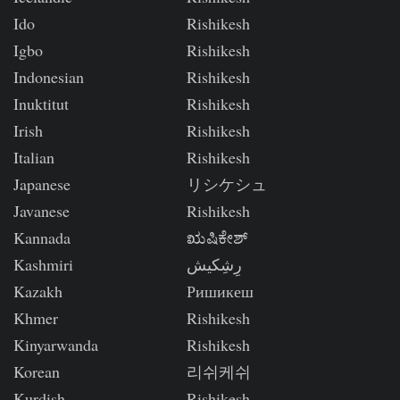
Ido
Rishikesh
Igbo
Rishikesh
Indonesian
Rishikesh
Inuktitut
Rishikesh
Irish
Rishikesh
Italian
Rishikesh
Japanese
リシケシュ
Javanese
Rishikesh
Kannada
ಋಷಿಕೇಶ್
Kashmiri
رِشِکیش
Kazakh
Ришикеш
Khmer
Rishikesh
Kinyarwanda
Rishikesh
Korean
리쉬케쉬
Kurdish
Rishikesh