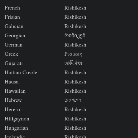
French
Rishikesh
Frisian
Rishikesh
Galician
Rishikesh
Georgian
რიშიკეშ
German
Rishikesh
Greek
Ρισικες
Gujarati
ઋષિકેશ
Haitian Creole
Rishikesh
Hausa
Rishikesh
Hawaiian
Rishikesh
Hebrew
רישיקש
Herero
Rishikesh
Hiligaynon
Rishikesh
Hungarian
Rishikesh
Icelandic
Rishikesh