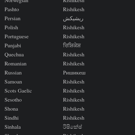
Norwegian
Rishikesh
Pashto
Rishikesh
Persian
ریشیکش
Polish
Rishikesh
Portuguese
Rishikesh
Punjabi
ਰਿਸ਼ਿਕੇਸ਼
Quechua
Rishikesh
Romanian
Rishikesh
Russian
Ришикеш
Samoan
Rishikesh
Scots Gaelic
Rishikesh
Sesotho
Rishikesh
Shona
Rishikesh
Sindhi
Rishikesh
Sinhala
රිෂිකේෂ්