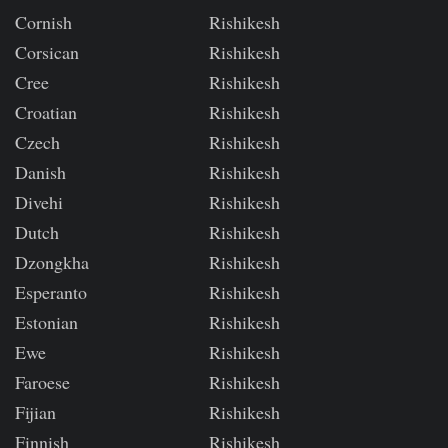
Cornish
Rishikesh
Corsican
Rishikesh
Cree
Rishikesh
Croatian
Rishikesh
Czech
Rishikesh
Danish
Rishikesh
Divehi
Rishikesh
Dutch
Rishikesh
Dzongkha
Rishikesh
Esperanto
Rishikesh
Estonian
Rishikesh
Ewe
Rishikesh
Faroese
Rishikesh
Fijian
Rishikesh
Finnish
Rishikesh