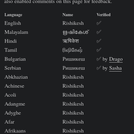
also enabled comments on this page for feedback.
Language
Name
Verified
English
Rishikesh
✅
Malayalam
ഋഷികേശ്
✅
Hindi
ऋषिकेश
✅
Tamil
ரிஷிகேஷ்
✅
Bulgarian
Ришикеш
✅ by
Drago
Serbian
Ришикеш
✅ by
Sasha
Abkhazian
Rishikesh
Achinese
Rishikesh
Acoli
Rishikesh
Adangme
Rishikesh
Adyghe
Rishikesh
Afar
Rishikesh
Afrikaans
Rishikesh