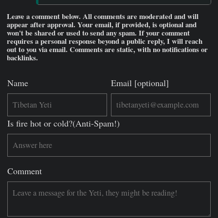
Leave a comment below. All comments are moderated and will
appear after approval. Your email, if provided, is optional and
won't be shared or used to send any spam. If your comment
requires a personal response beyond a public reply, I will reach
out to you via email. Comments are static, with no notifications or
backlinks.
Name
Email [optional]
Is fire hot or cold?(Anti-Spam!)
Comment