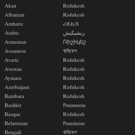
Akan
Rishikesh
Albanian
Rishikesh
Amharic
ሪሺኬሽ
Arabic
ريشيكيش
Armenian
Ռիշիկեշ
Assamese
ঋষিকেশ
Avaric
Rishikesh
Avestan
Rishikesh
Aymara
Rishikesh
Azerbaijani
Rishikesh
Bambara
Rishikesh
Bashkir
Ришикеш
Basque
Rishikesh
Belarusian
Рышікеш
Bengali
ঋষিকেশ