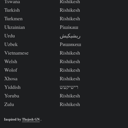
Tswana
Rishikesh
Turkish
Rishikesh
Turkmen
Rishikesh
Ukrainian
Рішікаш
Urdu
ریشیکیش
Uzbek
Ришикеш
Vietnamese
Rishikesh
Welsh
Rishikesh
Wolof
Rishikesh
Xhosa
Rishikesh
Yiddish
רישיקעש
Yoruba
Rishikesh
Zulu
Rishikesh
Inspired by
Thejesh GN
.