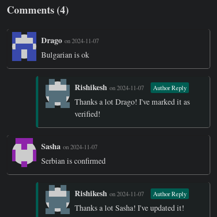
Comments (4)
Drago
on 2024-11-07
Bulgarian is ok
Rishikesh
on 2024-11-07
Author Reply
Thanks a lot Drago! I've marked it as
verified!
Sasha
on 2024-11-07
Serbian is confirmed
Rishikesh
on 2024-11-07
Author Reply
Thanks a lot Sasha! I've updated it!