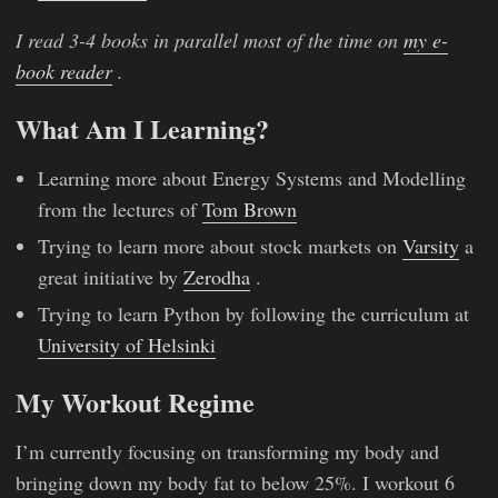
I read 3-4 books in parallel most of the time on
my e-
book reader
.
What Am I Learning?
Learning more about Energy Systems and Modelling
from the lectures of
Tom Brown
Trying to learn more about stock markets on
Varsity
a
great initiative by
Zerodha
.
Trying to learn Python by following the curriculum at
University of Helsinki
My Workout Regime
I’m currently focusing on transforming my body and
bringing down my body fat to below 25%. I workout 6