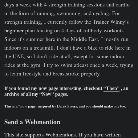
days a week with 4 strength training sessions and cardio
in the form of running, swimming, and cycling. For
strength training, I currently follow the Trainer Winny’s
beginner plan
fousing on 4 days of fullbody workouts.
Since it’s summer here in the Middle East, I mostly run
indoors on a treadmill. I don’t have a bike to ride here in
the UAE, so I don’t ride at all, except for some indoor
rides at the gym. I try to swim atleast once a week, trying
to learn freestyle and breaststroke properly.
If you found my now page interesting, checkout
“Then”
, an
archive of all my “Now” pages.
This is a
“now page”
inspired by Derek Sivers, and you should make one too.
Send a Webmention
This site supports
Webmentions
. If you have written