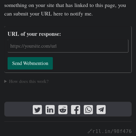
something on your site that has linked to this page, you
can submit your URL here to notify me.
URL of your response:
Send Webmention
How does this work?
🔗r1l.in/98f476