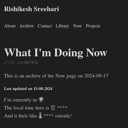
Rishikesh Sreehari
About
Archive
Contact
Library
Now
Projects
What I'm Doing Now
🔗r1l.in/98f476
Rishikesh Sreehari
Jan 1, 0001
https://rishikeshs.com/now-
This is an archive of the Now page on 2024-09-17
Last updated on 15-08-2024
I’m currently in 🌍
The local time here is ⏰ ****
And it feels like 🌡️ **** outside!