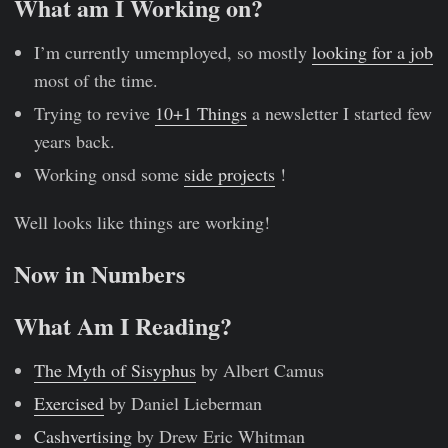
What am I Working on?
I’m currently umemployed, so mostly
looking for a job
most of the time.
Trying to revive
10+1 Things
a newsletter I started few
years back.
Working onsd some
side projects
!
Well looks like things are working!
Now in Numbers
What Am I Reading?
The Myth of Sisyphus
by Albert Camus
Exercised
by Daniel Lieberman
Cashvertising
by Drew Eric Whitman