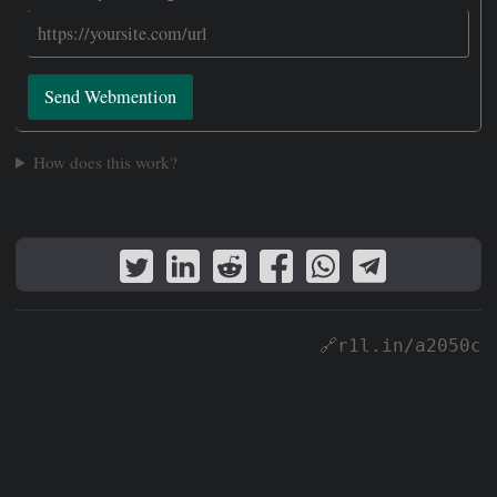
Send Webmention
How does this work?
🔗r1l.in/a2050c