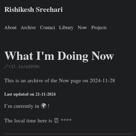
Rishikesh Sreehari
About
Archive
Contact
Library
Now
Projects
What I'm Doing Now
🔗r1l.in/a2050c
Rishikesh Sreehari
Jan 1, 0001
https://rishikeshs.com/now-
This is an archive of the Now page on 2024-11-28
Last updated on 21-11-2024
I’m currently in 🌍
!
The local time here is ⏰ ****