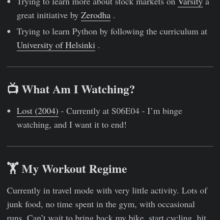
Trying to learn more about stock markets on
Varsity
a
great initiative by
Zerodha
.
Trying to learn Python by following the curriculum at
University of Helsinki
.
📺 What Am I Watching?
Lost (2004)
- Currently at S06E04 - I’m binge
watching, and I want it to end!
🏋 My Workout Regime
Currently in travel mode with very little activity. Lots of
junk food, no time spent in the gym, with occasional
runs. Can’t wait to bring back my bike, start cycling, hit