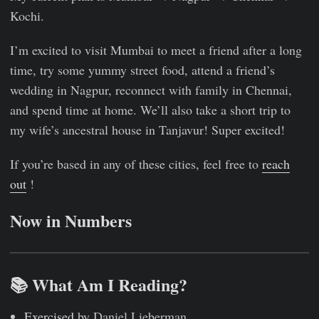
Kochi.
I’m excited to visit Mumbai to meet a friend after a long
time, try some yummy street food, attend a friend’s
wedding in Nagpur, reconnect with family in Chennai,
and spend time at home. We’ll also take a short trip to
my wife’s ancestral house in Tanjavur! Super excited!
If you’re based in any of these cities, feel free to
reach
out
!
Now in Numbers
📚 What Am I Reading?
Exercised
by Daniel Lieberman