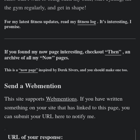
the gym regularly, and get in shape!
For my latest fitness updates, read my
fitness log
. It’s interesting, I
promise.
If you found my now page interesting, checkout
“Then”
, an
archive of all my “Now” pages.
This is a
“now page”
inspired by Derek Sivers, and you should make one too.
Send a Webmention
This site supports
Webmentions
. If you have written
something on your site that has linked to this page, you
can submit your URL here to notify me.
URL of your response: