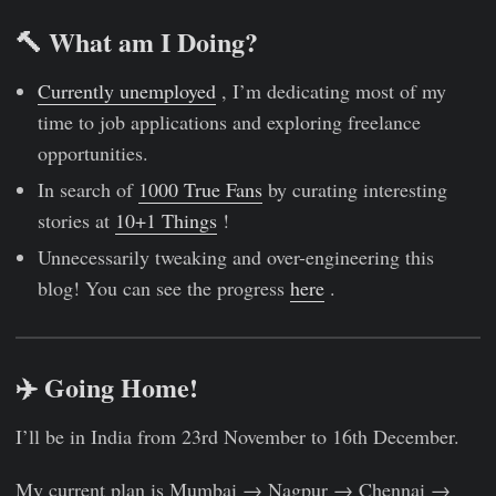
🔨 What am I Doing?
Currently unemployed
, I’m dedicating most of my
time to job applications and exploring freelance
opportunities.
In search of
1000 True Fans
by curating interesting
stories at
10+1 Things
!
Unnecessarily tweaking and over-engineering this
blog! You can see the progress
here
.
✈️ Going Home!
I’ll be in India from 23rd November to 16th December.
My current plan is Mumbai → Nagpur → Chennai →