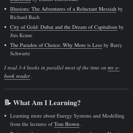
Illusions: The Adventures of a Reluctant Messiah
by
Richard Bach
City of Gold: Dubai and the Dream of Capitalism
by
Jim Krane
The Paradox of Choice: Why More is Less
by Barry
Schwartz
I read 3-4 books in parallel most of the time on
my e-
book reader
.
📝 What Am I Learning?
Learning more about Energy Systems and Modelling
from the lectures of
Tom Brown
.