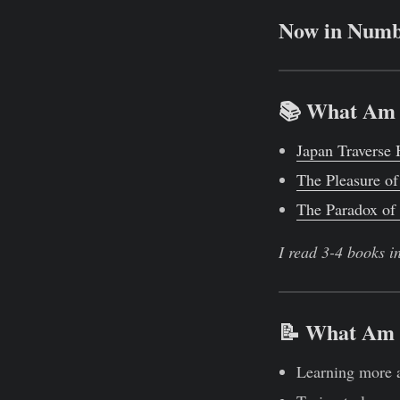
Now in Numb
📚 What Am 
Japan Traverse
The Pleasure of
The Paradox of
I read 3-4 books i
📝 What Am 
Learning more 