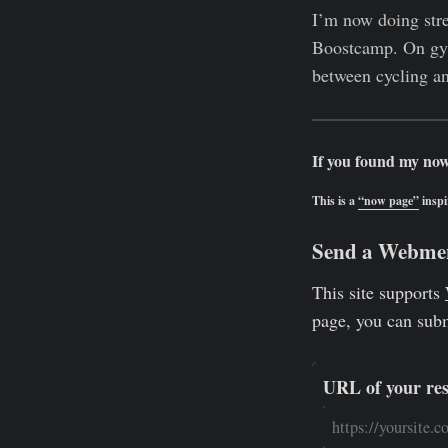
I’m now doing stre
Boostcamp. On gym 
between cycling an
If you found my now
This is a
“now page”
inspi
Send a Webme
This site supports
page, you can sub
URL of your re