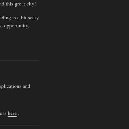
d this great city!
eling is a bit scary
e opportunity,
pplications and
ress
here
.