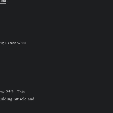
dha
.
ing to see what
low 25%. This
 building muscle and