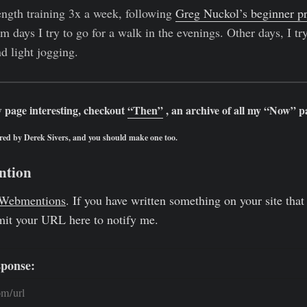
ngth training 3x a week, following
Greg Nuckol’s beginner p
days I try to go for a walk in the evenings. Other days, I try
d light jogging.
 page interesting, checkout
“Then”
, an archive of all my “Now” p
red by Derek Sivers, and you should make one too.
ntion
Webmentions
. If you have written something on your site that 
mit your URL here to notify me.
sponse: