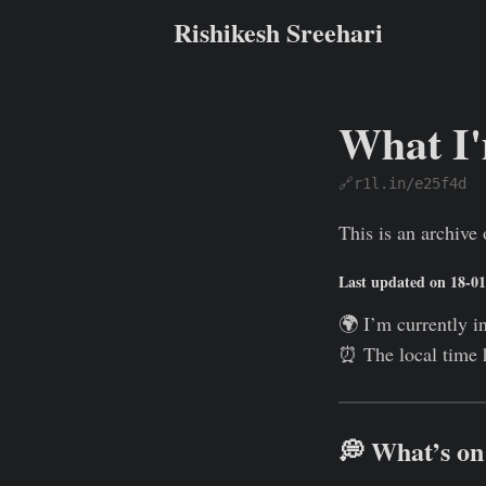
Rishikesh Sreehari
What I
🔗r1l.in/e25f4d
Rishikesh Sreehari
This is an archiv
Last updated on 18-0
🌍 I’m currently i
⏰ The local time 
💭 What’s o