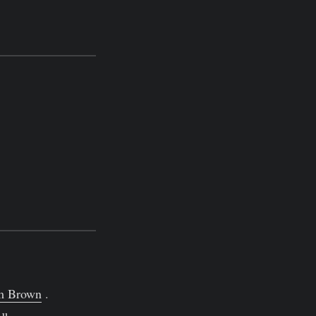
m Brown
.