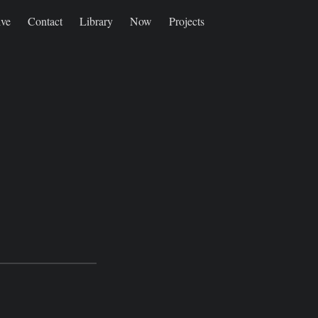
ive
Contact
Library
Now
Projects