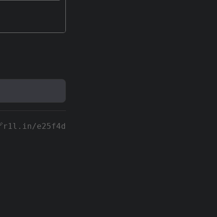
r1l.in/e25f4d