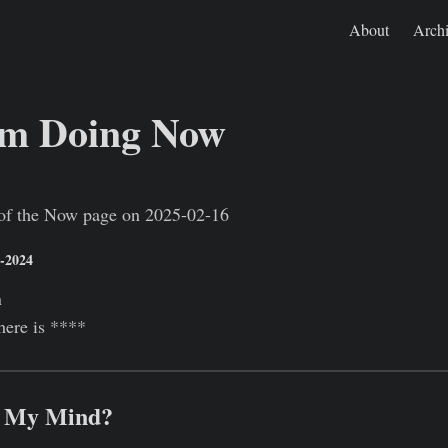
About
Arch
'm Doing Now
Jan 1, 0001
https://rishikeshs.com/now-2025-02-16/
e of the Now page on 2025-02-16
1-2024
n
here is ****
n My Mind?