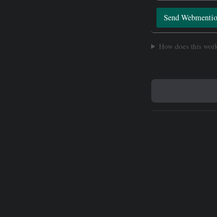
Send Webmenti
How does this wor