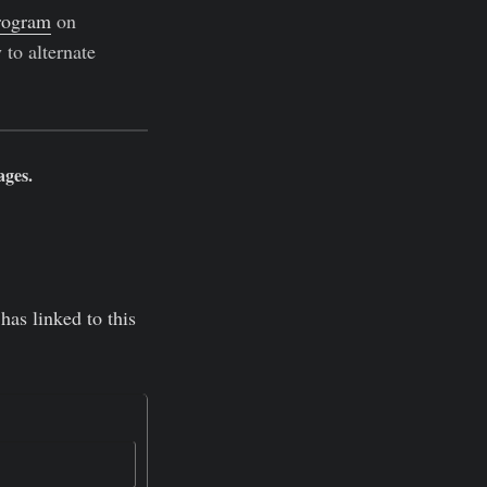
rogram
on
 to alternate
ages.
has linked to this