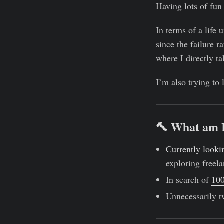
Having lots of fun 
In terms of a life 
since the failure 
where I directly t
I’m also trying to
🔨 What am 
Currently looki
exploring freela
In search of
100
Unnecessarily t