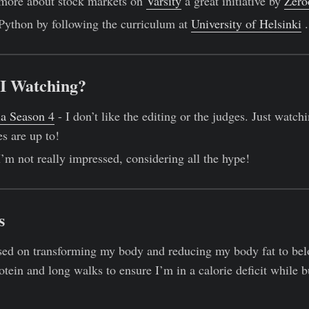
 more about stock markets on
Varsity
a great initiative by
Zero
 Python by following the curriculum at
University of Helsinki
.
I Watching?
ia Season 4
- I don’t like the editing or the judges. Just watch
s are up to!
I’m not really impressed, considering all the hype!
s
used on transforming my body and reducing my body fat to be
rotein and long walks to ensure I’m in a calorie deficit while