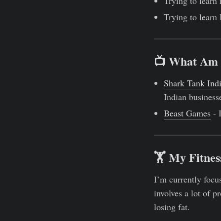
Trying to learn
Trying to learn
📺 What Am 
Shark Tank Ind
Indian businesse
Beast Games
- 
🏋 My Fitnes
I’m currently foc
involves a lot of p
losing fat.