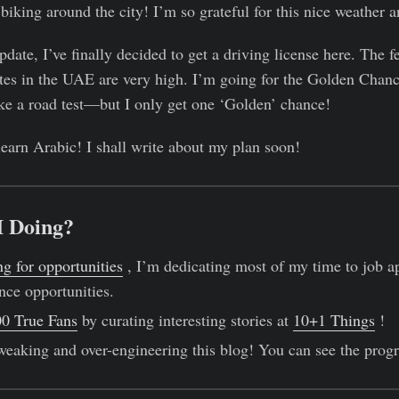
biking around the city! I’m so grateful for this nice weather an
update, I’ve finally decided to get a driving license here. The fe
rates in the UAE are very high. I’m going for the Golden Chanc
ake a road test—but I only get one ‘Golden’ chance!
 learn Arabic! I shall write about my plan soon!
I Doing?
ng for opportunities
, I’m dedicating most of my time to job a
nce opportunities.
0 True Fans
by curating interesting stories at
10+1 Things
!
weaking and over-engineering this blog! You can see the prog