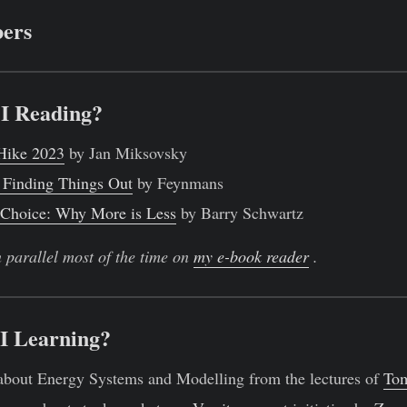
ers
I Reading?
 Hike 2023
by Jan Miksovsky
 Finding Things Out
by Feynmans
 Choice: Why More is Less
by Barry Schwartz
n parallel most of the time on
my e-book reader
.
I Learning?
about Energy Systems and Modelling from the lectures of
To