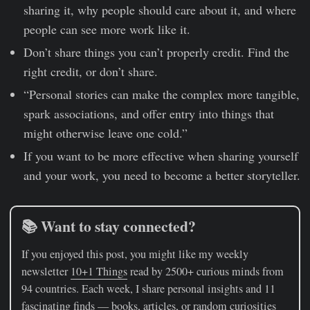
sharing it, why people should care about it, and where
people can see more work like it.
Don’t share things you can’t properly credit. Find the
right credit, or don’t share.
“Personal stories can make the complex more tangible,
spark associations, and offer entry into things that
might otherwise leave one cold.”
If you want to be more effective when sharing yourself
and your work, you need to become a better storyteller.
📚 Want to stay connected?
If you enjoyed this post, you might like my weekly
newsletter
10+1 Things
read by 2500+ curious minds from
94 countries. Each week, I share personal insights and 11
fascinating finds — books, articles, or random curiosities