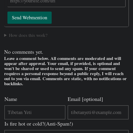
Send Webmention
How does this work?
No comments yet.
Leave a comment below. All comments are moderated and will
appear after approval. Your email, if provided, is optional and
won't be shared or used to send any spam. If your comment
requires a personal response beyond a public reply, I will reach
out to you via email. Comments are static, with no notifications or
backlinks.
Name
Email [optional]
Is fire hot or cold?(Anti-Spam!)