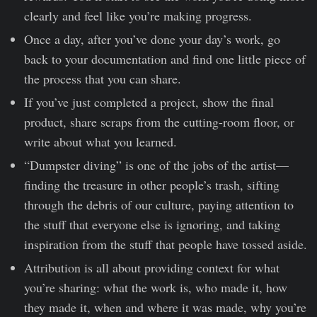
clearly and feel like you’re making progress.
Once a day, after you’ve done your day’s work, go
back to your documentation and find one little piece of
the process that you can share.
If you’ve just completed a project, show the final
product, share scraps from the cutting-room floor, or
write about what you learned.
“Dumpster diving” is one of the jobs of the artist—
finding the treasure in other people’s trash, sifting
through the debris of our culture, paying attention to
the stuff that everyone else is ignoring, and taking
inspiration from the stuff that people have tossed aside.
Attribution is all about providing context for what
you’re sharing: what the work is, who made it, how
they made it, when and where it was made, why you’re