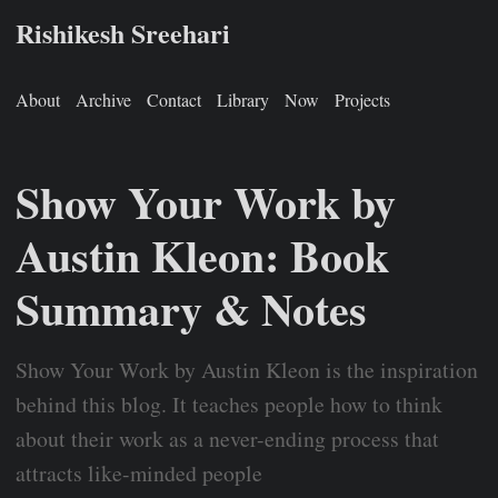
Rishikesh Sreehari
About
Archive
Contact
Library
Now
Projects
Show Your Work by
Austin Kleon: Book
Summary & Notes
Show Your Work by Austin Kleon is the inspiration
behind this blog. It teaches people how to think
about their work as a never-ending process that
attracts like-minded people