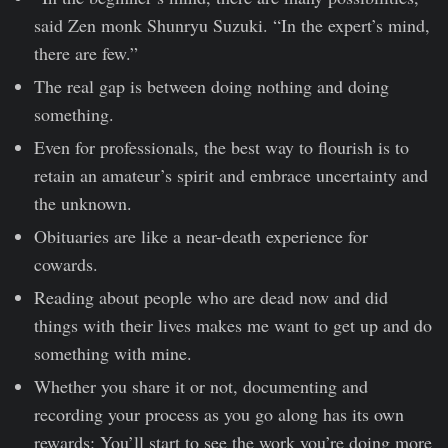
said Zen monk Shunryu Suzuki. “In the expert’s mind,
there are few.”
The real gap is between doing nothing and doing
something.
Even for professionals, the best way to flourish is to
retain an amateur’s spirit and embrace uncertainty and
the unknown.
Obituaries are like a near-death experience for
cowards.
Reading about people who are dead now and did
things with their lives makes me want to get up and do
something with mine.
Whether you share it or not, documenting and
recording your process as you go along has its own
rewards: You’ll start to see the work you’re doing more