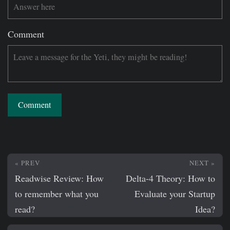
Comment
Comment
« PREV
NEXT »
Readwise Review: How
Delta-4 Theory: How to
to remember what you
Evaluate your Startup
read?
Idea?