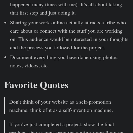
happened many times with me). It’s all about taking
that first step and just doing it.
Sharing your work online actually attracts a tribe who
care about or connect with the stuff you are working
on. This audience would be interested in your thoughts
and the process you followed for the project.
Document everything you have done using photos,
notes, videos, etc.
Favorite Quotes
Don’t think of your website as a self-promotion
machine, think of it as a self-invention machine.
If you’ve just completed a project, show the final
product, share scraps from the cutting-room floor, or