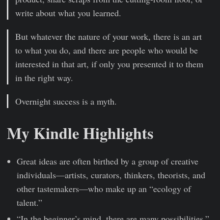
write about what you learned.
But whatever the nature of your work, there is an art
to what you do, and there are people who would be
interested in that art, if only you presented it to them
in the right way.
Overnight success is a myth.
My Kindle Highlights
Great ideas are often birthed by a group of creative
individuals—artists, curators, thinkers, theorists, and
other tastemakers—who make up an “ecology of
talent.”
“In the beginner’s mind, there are many possibilities,”