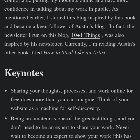
confidence in talking about my work in public. As
mentioned earlier, I started this blog inspired by this book
and became a keen follower of
Austin’s blog
. In fact, the
newsletter I run on this blog,
10+1 Things
, was also
inspired by his newsletter. Currently, I’m reading Austin’s
other book titled
How to Steal Like an Artist
.
Keynotes
Sharing your thoughts, processes, and work online for
free does more than you can imagine. Think of your
website as a machine for self-discovery.
Being an amateur is one of the greatest things, and you
don’t need to be an expert to share your work. Never
wait to become an expert to show your work (this has