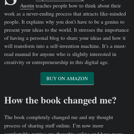
Austin
teaches people how to think about their
work as a never-ending process that attracts like-minded
people. It explains why you don’t have to be a genius to
present your ideas to the world. It stresses the importance
of having a personal blog to share your ideas and how it
will transform into a self-invention machine. It’s a must-
read manual for anyone who is slightly interested in
creativity or entrepreneurship in this digital age.
BUY ON AMAZON
How the book changed me?
The book completely changed me and my thought
process of sharing stuff online. I’m now more
comfortable putting my thoughts online and have more