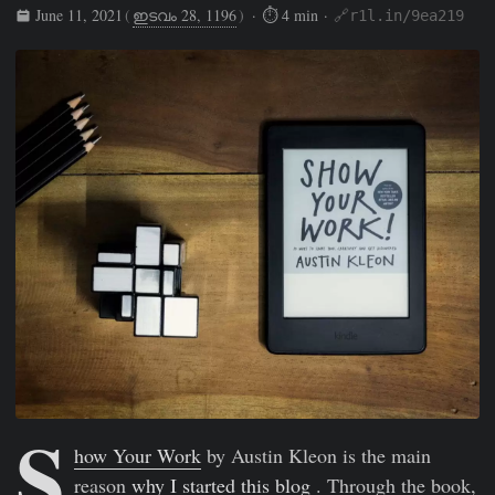
June 11, 2021
(
ഇടവം 28, 1196
)
· ⏱ 4 min ·
🔗r1l.in/9ea219
Rishikesh Sreehari
Jun 11, 2021
https://rishikeshs.com/sh
S
how Your Work
by Austin Kleon is the main
reason
why I started this blog
. Through the book,