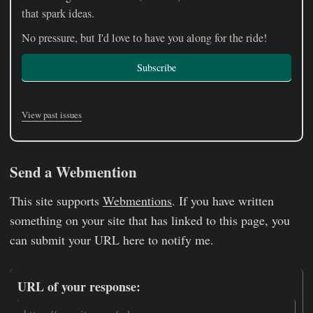
that spark ideas.
No pressure, but I'd love to have you along for the ride!
Subscribe
View past issues
Send a Webmention
This site supports
Webmentions
. If you have written
something on your site that has linked to this page, you
can submit your URL here to notify me.
URL of your response: