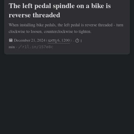
The left pedal spindle on a bike is
reverse threaded
When installing bike pedals, the left pedal is reverse threaded - turn
clockwise to loosen, counterclockwise to tighten.
December 21, 2024
(
ധനു 6, 1200
)
· ⏱ 1
min ·
🔗r1l.in/157e8c