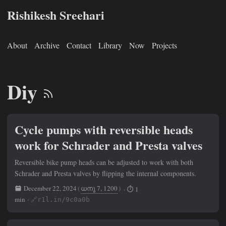
Rishikesh Sreehari
About
Archive
Contact
Library
Now
Projects
Diy
Cycle pumps with reversible heads
work for Schrader and Presta valves
Reversible bike pump heads can be adjusted to work with both
Schrader and Presta valves by flipping the internal components.
December 22, 2024
(
ധനു 7, 1200
)
· ⏱ 1
min ·
🔗r1l.in/9c0a0b