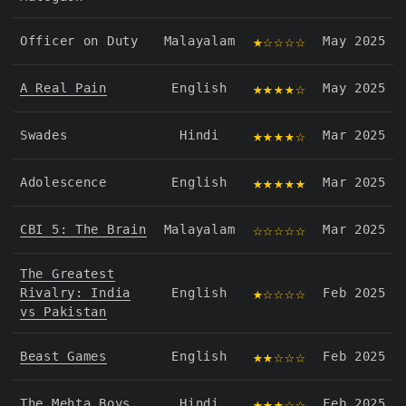
★☆☆☆☆
Officer on Duty
Malayalam
May 2025
★★★★☆
A Real Pain
English
May 2025
★★★★☆
Swades
Hindi
Mar 2025
★★★★★
Adolescence
English
Mar 2025
☆☆☆☆☆
CBI 5: The Brain
Malayalam
Mar 2025
The Greatest
★☆☆☆☆
Rivalry: India
English
Feb 2025
vs Pakistan
★★☆☆☆
Beast Games
English
Feb 2025
★★★☆☆
The Mehta Boys
Hindi
Feb 2025