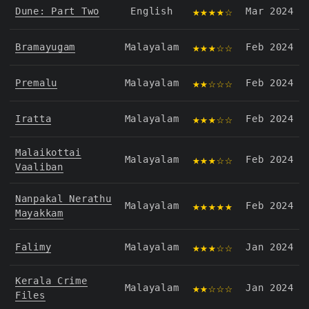
★★★★☆
Dune: Part Two
English
Mar 2024
★★★☆☆
Bramayugam
Malayalam
Feb 2024
★★☆☆☆
Premalu
Malayalam
Feb 2024
★★★☆☆
Iratta
Malayalam
Feb 2024
Malaikottai
★★★☆☆
Malayalam
Feb 2024
Vaaliban
Nanpakal Nerathu
★★★★★
Malayalam
Feb 2024
Mayakkam
★★★☆☆
Falimy
Malayalam
Jan 2024
Kerala Crime
★★☆☆☆
Malayalam
Jan 2024
Files