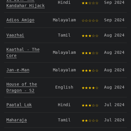
★★☆☆☆
Hindi
Sep 2024
Kandahar Hijack
☆☆☆☆☆
Adios Amigo
Malayalam
Sep 2024
★★★☆☆
Vaazhai
Tamil
Aug 2024
Kaathal - The
★★★☆☆
Malayalam
Aug 2024
Core
★★★☆☆
Jan-e-Man
Malayalam
Aug 2024
House of the
★★★★☆
English
Aug 2024
Dragon - S2
★★★☆☆
Paatal Lok
Hindi
Jul 2024
★★☆☆☆
Maharaja
Tamil
Jul 2024