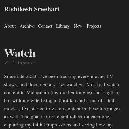
Rishikesh Sreehari
About
Archive
Contact
Library
Now
Projects
Watch
🔗r1l.in/watch
Rishikesh Sreehari
Jan 1, 0001
https://rishikeshs.com/watch
Since late 2023, I’ve been tracking every movie, TV
shows, and documentary I’ve watched. Mostly, I watch
content in Malayalam (my mother tongue) and English,
but with my wife being a Tamilian and a fan of Hindi
movies, I’ve started to watch content in these languages
as well. The goal is to rate and reflect on each one,
capturing my initial impressions and seeing how my