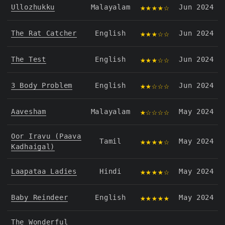
★★★★☆
Ullozhukku
Malayalam
Jun 2024
★★★☆☆
The Rat Catcher
English
Jun 2024
★★★☆☆
The Test
English
Jun 2024
★★☆☆☆
3 Body Problem
English
Jun 2024
★☆☆☆☆
Aavesham
Malayalam
May 2024
Oor Iravu (Paava
★★★★☆
Tamil
May 2024
Kadhaigal)
★★★★☆
Laapataa Ladies
Hindi
May 2024
★★★★★
Baby Reindeer
English
May 2024
The Wonderful