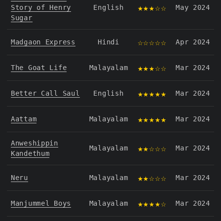
★★★☆☆
Story of Henry
English
May 2024
Sugar
☆☆☆☆☆
Madgaon Express
Hindi
Apr 2024
★★★☆☆
The Goat Life
Malayalam
Mar 2024
★★★★★
Better Call Saul
English
Mar 2024
★★★★★
Aattam
Malayalam
Mar 2024
Anweshippin
★★☆☆☆
Malayalam
Mar 2024
Kandethum
★★☆☆☆
Neru
Malayalam
Mar 2024
★★★★☆
Manjummel Boys
Malayalam
Mar 2024