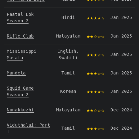
Paatal Lok
★★★★☆
Hindi
Jan 2025
Season 2
★★☆☆☆
Rifle Club
Malayalam
Jan 2025
Mississippi
English,
★★★☆☆
Jan 2025
Masala
Swahili
★★★☆☆
Mandela
Tamil
Jan 2025
Squid Game
★★★★☆
Korean
Jan 2025
Season 2
★★☆☆☆
Nunakkuzhi
Malayalam
Dec 2024
Viduthalai: Part
★★★☆☆
Tamil
Dec 2024
I