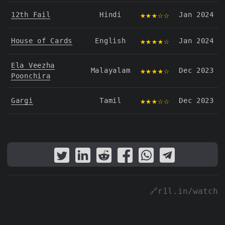
★★★☆☆
12th Fail
Hindi
Jan 2024
★★★★☆
House of Cards
English
Jan 2024
Ela Veezha
★★★★☆
Malayalam
Dec 2023
Poonchira
★★★☆☆
Gargi
Tamil
Dec 2023
🔗r1l.in/watch