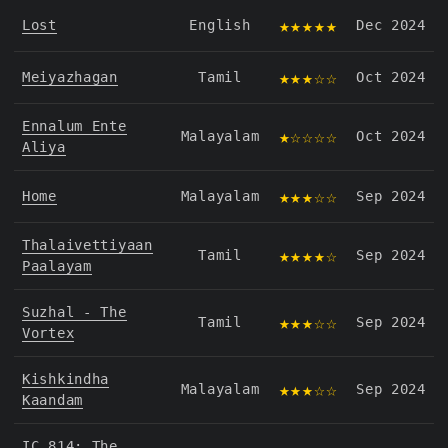
★★★★★
Lost
English
Dec 2024
★★★☆☆
Meiyazhagan
Tamil
Oct 2024
Ennalum Ente
★☆☆☆☆
Malayalam
Oct 2024
Aliya
★★★☆☆
Home
Malayalam
Sep 2024
Thalaivettiyaan
★★★★☆
Tamil
Sep 2024
Paalayam
Suzhal - The
★★★☆☆
Tamil
Sep 2024
Vortex
Kishkindha
★★★☆☆
Malayalam
Sep 2024
Kaandam
IC 814: The