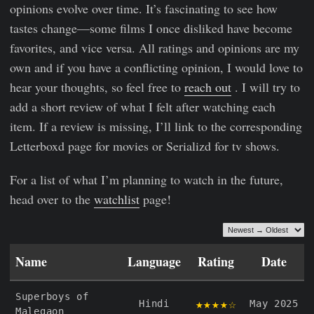
opinions evolve over time. It’s fascinating to see how
tastes change—some films I once disliked have become
favorites, and vice versa. All ratings and opinions are my
own and if you have a conflicting opinion, I would love to
hear your thoughts, so feel free to
reach out
. I will try to
add a short review of what I felt after watching each
item. If a review is missing, I’ll link to the corresponding
Letterboxd page for movies or Serializd for tv shows.
For a list of what I’m planning to watch in the future,
head over to the
watchlist
page!
Name
Language
Rating
Date
Superboys of
★★★★☆
Hindi
May 2025
Malegaon