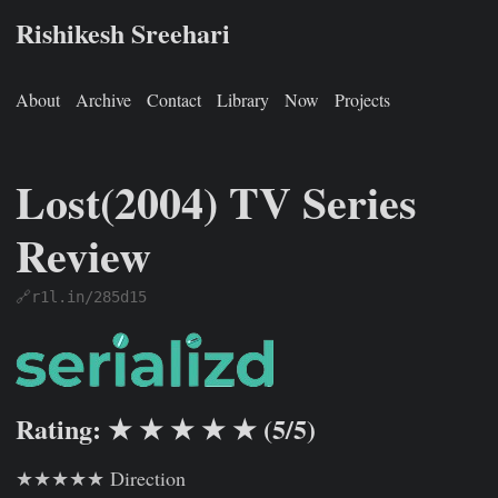
Rishikesh Sreehari
About
Archive
Contact
Library
Now
Projects
Lost(2004) TV Series
Review
🔗r1l.in/285d15
Rishikesh Sreehari
Jan 1, 0001
https://rishikeshs.com/watch
Rating: ★ ★ ★ ★ ★ (5/5)
★★★★★ Direction