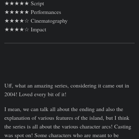
★★★★★ Script
★★★★★ Performances
★★★★☆ Cinematography
★★★★☆ Impact
Uff, what an amazing series, considering it came out in
2004! Loved every bit of it!
I mean, we can talk all about the ending and also the
explanation of various features of the island, but I think
the series is all about the various character arcs! Casting
was spot on! Some characters who are meant to be