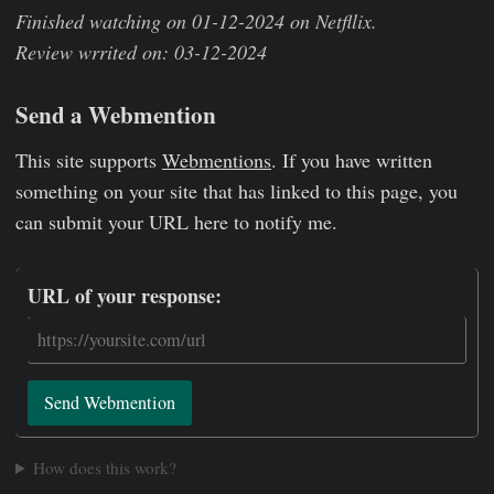
Finished watching on 01-12-2024 on Netfllix.
Review wrrited on: 03-12-2024
Send a Webmention
This site supports
Webmentions
. If you have written
something on your site that has linked to this page, you
can submit your URL here to notify me.
URL of your response:
Send Webmention
How does this work?