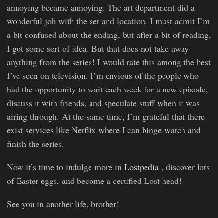
annoying became annoying. The art department did a
wonderful job with the set and location. I must admit I’m
a bit confused about the ending, but after a bit of reading,
I got some sort of idea. But that does not take away
anything from the series! I would rate this among the best
I’ve seen on television. I’m envious of the people who
had the opportunity to wait each week for a new episode,
discuss it with friends, and speculate stuff when it was
airing through. At the same time, I’m grateful that there
exist services like Netflix where I can binge-watch and
finish the series.
Now it’s time to indulge more in
Lostpedia
, discover lots
of Easter eggs, and become a certified Lost head!
See you in another life, brother!