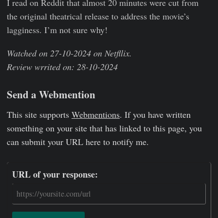
I read on Reddit that almost 20 minutes were cut from
the original theatrical release to address the movie’s
lagginess. I’m not sure why!
Watched on 27-10-2024 on Netfllix.
Review wrrited on: 28-10-2024
Send a Webmention
This site supports
Webmentions
. If you have written
something on your site that has linked to this page, you
can submit your URL here to notify me.
URL of your response: