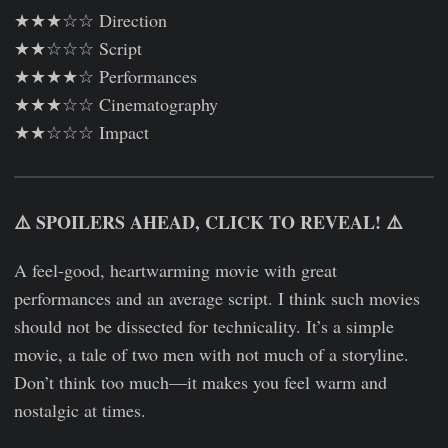
★★★☆☆ Direction
★★☆☆☆ Script
★★★★☆ Performances
★★★☆☆ Cinematography
★★☆☆☆ Impact
⚠️ SPOILERS AHEAD, CLICK TO REVEAL! ⚠️
A feel-good, heartwarming movie with great
performances and an average script. I think such movies
should not be dissected for technicality. It’s a simple
movie, a tale of two men with not much of a storyline.
Don’t think too much—it makes you feel warm and
nostalgic at times.