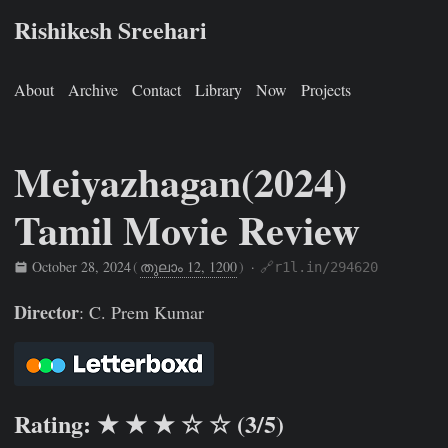
Rishikesh Sreehari
About
Archive
Contact
Library
Now
Projects
Meiyazhagan(2024)
Tamil Movie Review
October 28, 2024
(
തുലാം 12, 1200
)
·
🔗r1l.in/294620
Rishikesh Sreehari
Oct 28, 2024
https://rishikeshs.com/wa
Director
: C. Prem Kumar
Rating: ★ ★ ★ ☆ ☆ (3/5)