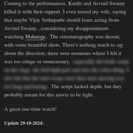
Coming to the performances, Karthi and Arvind Swamy
killed it with their rapport. I even teased my wife, saying
that maybe Vijay Sethupathi should learn acting from
Arvind Swamy , considering my disappointment
watching
Maharaja
. The cinematography was decent,
with some beautiful shots. There’s nothing much to say
about the direction; there were moments where I felt it
was too cringe or unnecessary,
  especially the bride scene 
on the stage, the bull-fight part and also the cobra thing. I 
also felt that the intro scene were they were moving was 
too long and boring 
. The script lacked depth, but they
probably meant for this movie to be light.
A great one-time watch!
Update 29-10-2024: