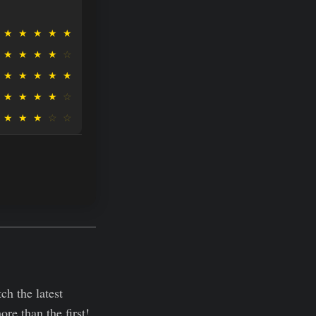
★
★
★
★
★
★
★
★
★
☆
★
★
★
★
★
★
★
★
★
☆
★
★
★
☆
☆
h the latest
re than the first!