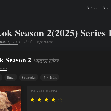
About
Arch
Lok Season 2(2025) Series
കരം 7, 1200
)
·
🔗r1l.in/e7005e
Jan 20, 2025
https://rishikeshs.com/watch/paatal-lok-2/
k Season 2
'पाताल लोक'
harma
Hindi
8 episodes
🇮🇳 India
OVERALL RATING
★
★
★
★
☆