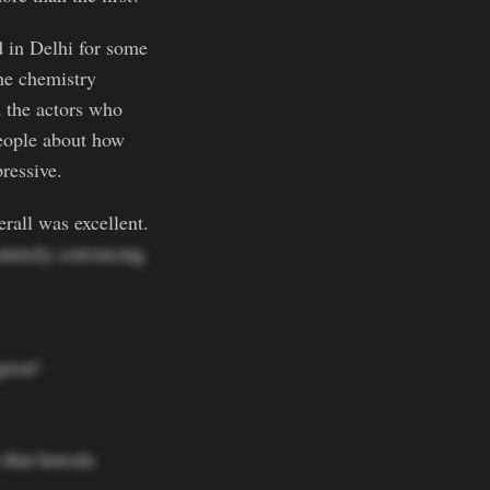
d in Delhi for some
The chemistry
 the actors who
eople about how
ressive.
rall was excellent.
entirely convincing
eat!

that hawala 