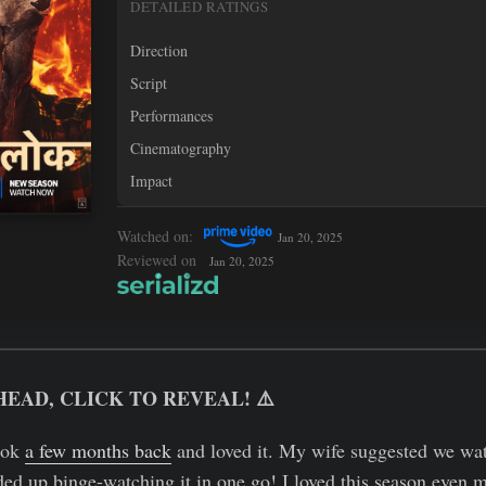
DETAILED RATINGS
Direction
Script
Performances
Cinematography
Impact
Watched on:
Jan 20, 2025
Reviewed on
Jan 20, 2025
HEAD, CLICK TO REVEAL! ⚠️
Lok
a few months back
and loved it. My wife suggested we watc
ed up binge-watching it in one go! I loved this season even mo