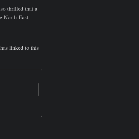
so thrilled that a
he North-East.
has linked to this