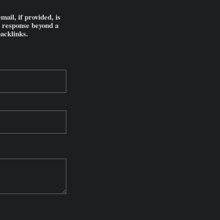
il, if provided, is
l response beyond a
backlinks.