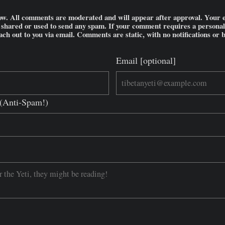
w. All comments are moderated and will appear after approval. Your ema
e shared or used to send any spam. If your comment requires a persona
each out to you via email. Comments are static, with no notifications or 
Email [optional]
d?(Anti-Spam!)