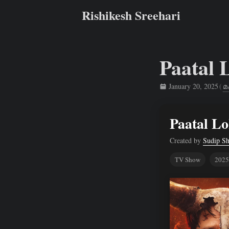
Rishikesh Sreehari
Paatal 
January 20, 2025
(
മ
Rishikesh Sreehari
Paatal Lo
Created by
Sudip S
TV Show
2025