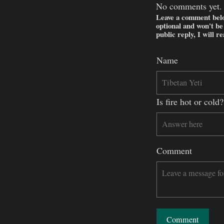
No comments yet.
Leave a comment belo
optional and won't b
public reply, I will r
Name
Is fire hot or col
Comment
Comment