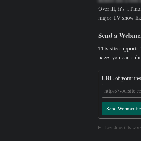
Overall, it’s a fan
major TV show like 
Send a Webme
This site supports
page, you can sub
URL of your re
Send Webmenti
How does this wor