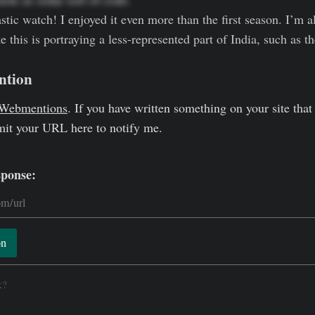
tastic watch! I enjoyed it even more than the first season. I’m al
this is portraying a less-represented part of India, such as t
ntion
Webmentions
. If you have written something on your site that 
mit your URL here to notify me.
sponse:
on
k?