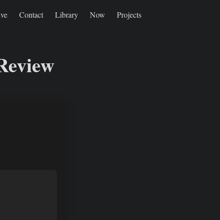
ive
Contact
Library
Now
Projects
 Review