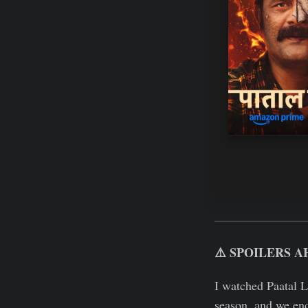
⚠️ SPOILERS A
I watched Paatal 
season, and we end