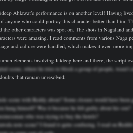
ideep Ahlawat’s performance is on another level! Having live
k of anyone who could portray this character better than him. 
 the other characters was spot on. The shots in Nagaland and
aracters were amazing. I read comments from various Naga p
guage and culture were handled, which makes it even more imp
man elements involving Jaideep here and there, the script ove
pital scene, where he tries to block a group of people, wasn’t 
 doubts that remain unresolved:
ole scene with Reddy about? Some closure would have been gr
 hang himself? Was it because he felt guilty about his son?

usinessman who was trying to buy the hotels?

awala note scene? I found it quite confusing. I read on Reddit 
note as some sort of code.