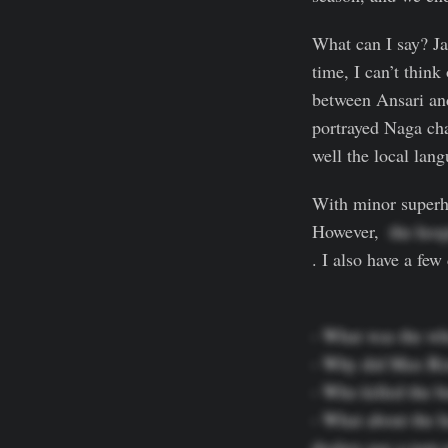
What can I say? Ja
time, I can’t thin
between Ansari and
portrayed Naga ch
well the local lan
With minor superhu
However,
  the hos
. I also have a few
- What was the wh
- Why did Max Rizu
- Who killed the b
- What about the h
dealers use a torn 