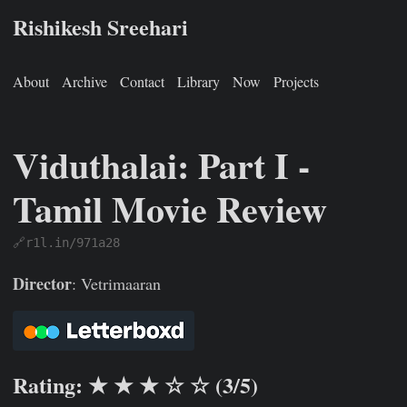
Rishikesh Sreehari
About
Archive
Contact
Library
Now
Projects
Viduthalai: Part I -
Tamil Movie Review
🔗r1l.in/971a28
Rishikesh Sreehari
Jan 1, 0001
https://rishikeshs.com/watch
Director
: Vetrimaaran
Rating: ★ ★ ★ ☆ ☆ (3/5)