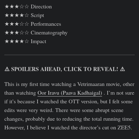
★★★☆☆ Direction
★★★★☆ Script
★★★☆☆ Performances
★★★☆☆ Cinematography
★★★★☆ Impact
⚠️ SPOILERS AHEAD, CLICK TO REVEAL! ⚠️
This is my first time watching a Vetrimaaran movie, other
than watching
Oor Iravu (Paava Kadhaigal)
. I’m not sure
if it’s because I watched the OTT version, but I felt some
edits were very weird. There were some abrupt scene
changes, probably due to reducing the total running time.
However, I believe I watched the director’s cut on ZEE5.