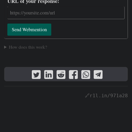
URL of your response:
Send Webmention
How does this work?
🔗r1l.in/971a28