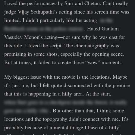
Loved the performances by Suri and Chetan. Can’t really
judge Vijay Sethupathi’s acting since his screen time was
limited. I didn’t particularly like his acting
  in the 
flashback scene at the police station
. Hated Gautam
Vasudev Menon’s acting—not sure why he was cast for
this role. I loved the script. The cinematography was
promising in some shots, especially the opening scene.
But at times, it failed to create those “wow” moments.
My biggest issue with the movie is the locations. Maybe
it’s just me, but I felt quite disconnected with the premise
that this is happening in a hilly area. At the start,
when Suri goes to a checkpost inside the forest, it really 
gave me a hilly vibe
. But other than that, I think some
locations and the topography didn’t connect with me. It’s
probably because of a mental image I have of a hilly