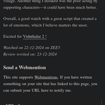
village. Another thing I disliked was the poor acting by
supporting characters—it could have been much better.
Overall, a good watch with a great script that created a
lot of emotions, which I believe matters the most.
Excited for
Viduthalai 2 !
Watched on 22-12-2024 on ZEE5
Review wrrited on: 23-12-2024
Send a Webmention
This site supports
Webmentions
. If you have written
something on your site that has linked to this page, you
can submit your URL here to notify me.