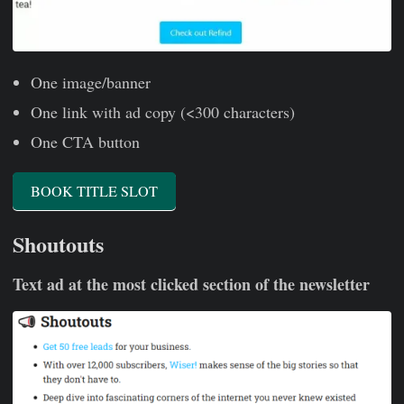
One image/banner
One link with ad copy (<300 characters)
One CTA button
BOOK TITLE SLOT
Shoutouts
Text ad at the most clicked section of the newsletter