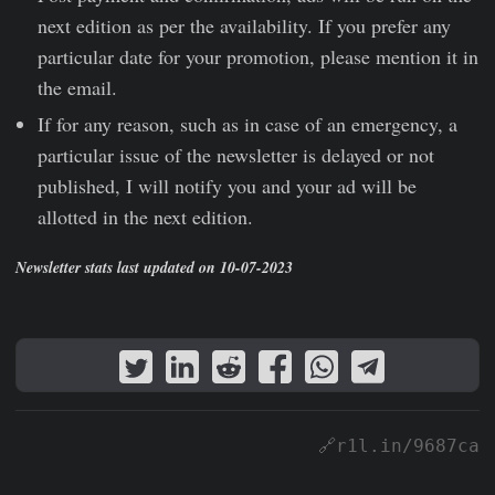
next edition as per the availability. If you prefer any
particular date for your promotion, please mention it in
the email.
If for any reason, such as in case of an emergency, a
particular issue of the newsletter is delayed or not
published, I will notify you and your ad will be
allotted in the next edition.
Newsletter stats last updated on 10-07-2023
🔗r1l.in/9687ca