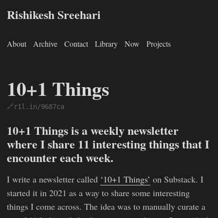
Rishikesh Sreehari
About
Archive
Contact
Library
Now
Projects
10+1 Things
🔗r1l.in/9687ca
Rishikesh Sreehari
Jan 1, 0001
https://rishikeshs.com/newsl
10+1 Things is a weekly newsletter
where I share 11 interesting things that I
encounter each week.
I write a newsletter called
‘10+1 Things’
on Substack. I
started it in 2021 as a way to share some interesting
things I come across. The idea was to manually curate a