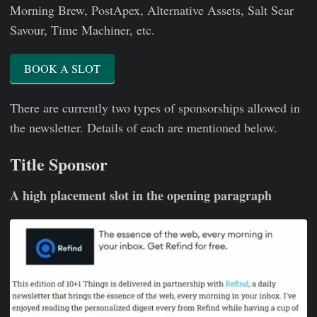
Morning Brew, PostApex, Alternative Assets, Salt Sear
Savour, Time Machiner, etc.
BOOK A SLOT
There are currently two types of sponsorships allowed in
the newsletter. Details of each are mentioned below.
Title Sponsor
A high placement slot in the opening paragraph