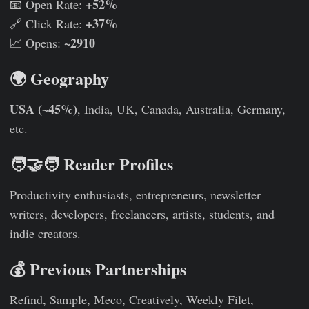
+52%
📧 Open Rate:
+37%
🔗 Click Rate:
~2910
📈 Opens:
🌍 Geography
USA (~45%)
, India, UK, Canada, Australia, Germany,
etc.
🧑‍🤝‍🧑 Reader Profiles
Productivity enthusiasts, entrepreneurs, newsletter
writers, developers, freelancers, artists, students, and
indie creators.
💰 Previous Partnerships
Refind, Sample, Meco, Creatively, Weekly Filet,