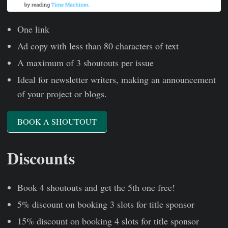
One link
Ad copy with less than 80 characters of text
A maximum of 3 shoutouts per issue
Ideal for newsletter writers, making an announcement
of your project or blogs.
BOOK A SHOUTOUT
Discounts
Book 4 shoutouts and get the 5th one free!
5% discount on booking 3 slots for title sponsor
15% discount on booking 4 slots for title sponsor