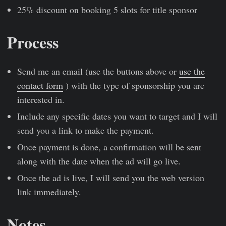
25% discount on booking 5 slots for title sponsor
Process
Send me an email (use the buttons above or
use the
contact form
) with the type of sponsorship you are
interested in.
Include any specific dates you want to target and I will
send you a link to make the payment.
Once payment is done, a confirmation will be sent
along with the date when the ad will go live.
Once the ad is live, I will send you the web version
link immediately.
Notes