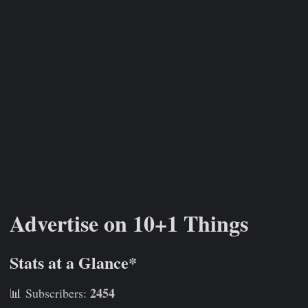
Advertise on 10+1 Things
Stats at a Glance*
2454
📊 Subscribers: