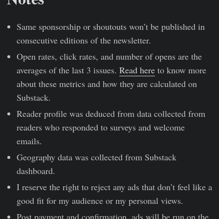
Same sponsorship or shoutouts won’t be published in
consecutive editions of the newsletter.
Open rates, click rates, and number of opens are the
averages of the last 3 issues.
Read here
to know more
about these metrics and how they are calculated on
Substack.
Reader profile was deduced from data collected from
readers who responded to surveys and welcome
emails.
Geography data was collected from Substack
dashboard.
I reserve the right to reject any ads that don’t feel like a
good fit for my audience or my personal views.
Post payment and confirmation, ads will be run on the