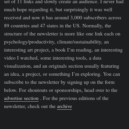
set of 11 links and slowly create an audience. I never had
much hope regarding it, but surprisingly it was well
received and now it has around 3,000 subscribers across
89 countries and 47 states in the US. Normally, the
structure of the newsletter is more like one link each on
psychology/productivity, climate/sustainability, an
interesting art project, a book I’m reading, an interesting
video I watched, some interesting tools, a data
visualization, and an originals section usually featuring
an idea, a project, or something I’m exploring. You can
subscribe to the newsletter by signing up on the form
below. For shoutouts or sponsorships, head over to the
advertise section
. For the previous editions of the
newsletter, check out the
archive