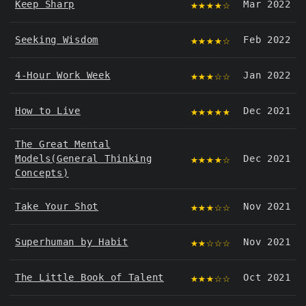
★★★★☆
Keep Sharp
Mar 2022
★★★★☆
Seeking Wisdom
Feb 2022
★★★☆☆
4-Hour Work Week
Jan 2022
★★★★★
How to Live
Dec 2021
The Great Mental
★★★★☆
Models(General Thinking
Dec 2021
Concepts)
★★★☆☆
Take Your Shot
Nov 2021
★★☆☆☆
Superhuman by Habit
Nov 2021
★★★☆☆
The Little Book of Talent
Oct 2021