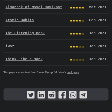
★★★★★
Almanack of Naval Ravikant
Mar 2021
★★★★☆
Atomic Habits
Feb 2021
★★★★☆
The Listening Book
Jan 2021
★★★☆☆
iWoz
Jan 2021
★☆☆☆☆
Think Like a Monk
Jan 2021
This page was inspired from Simon Hørup Eskildsen's
book page
.