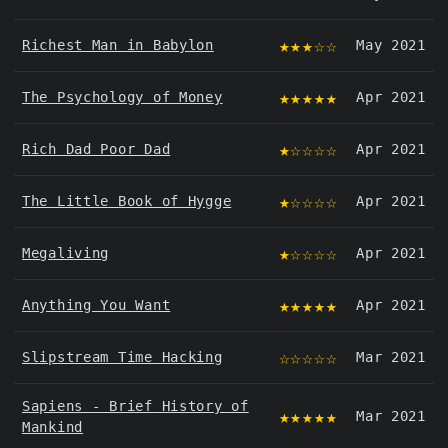
★★★☆☆
Richest Man in Babylon
May 2021
★★★★★
The Psychology of Money
Apr 2021
★☆☆☆☆
Rich Dad Poor Dad
Apr 2021
★☆☆☆☆
The Little Book of Hygge
Apr 2021
★☆☆☆☆
Megaliving
Apr 2021
★★★★★
Anything You Want
Apr 2021
☆☆☆☆☆
Slipstream Time Hacking
Mar 2021
Sapiens - Brief History of
★★★★★
Mar 2021
Mankind