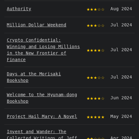
★★★☆☆
Authority
Aug 2024
★★★☆☆
Million Dollar Weekend
Jul 2024
Crypto Confidential:
Winning and Losing Millions
★★★★☆
Jul 2024
in the New Frontier of
Finance
Days at the Morisaki
★★★☆☆
Jul 2024
Bookshop
Welcome to the Hyunam-dong
★★★★☆
Jun 2024
Bookshop
★★★★★
Project Hail Mary: A Novel
May 2024
Invent and Wander: The
★★☆☆☆
Collected Writings of Jeff
Apr 2024