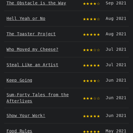
★★★★☆
The Obstacle is the Way
Sep 2021
★★★★☆
Hell Yeah or No
Aug 2021
★★★★★
The Toaster Project
Aug 2021
★★★☆☆
Who Moved my Cheese?
Jul 2021
★★★★★
Steal Like an Artist
Jul 2021
★★★★☆
Keep Going
Jun 2021
Sum-Forty Tales from the
★★★☆☆
Jun 2021
Afterlives
★★★★★
Show Your Work!
Jun 2021
★★★★★
Food Rules
May 2021