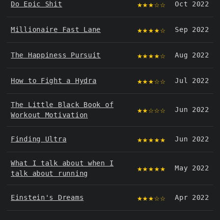
★★★☆☆
Do Epic Shit
Oct 2022
★★★★☆
Millionaire Fast Lane
Sep 2022
★★★★☆
The Happiness Pursuit
Aug 2022
★★★☆☆
How to Fight a Hydra
Jul 2022
The Little Black Book of
★★☆☆☆
Jun 2022
Workout Motivation
★★★★★
Finding Ultra
Jun 2022
What I talk about when I
★★★★★
May 2022
talk about running
★★★☆☆
Einstein's Dreams
Apr 2022