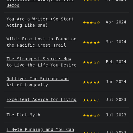
Bezos
You Are a Writer (So Start
★★★☆☆
Apr 2024
Acting Like One)
Wild: From Lost to Found on
★★★★★
Mar 2024
the Pacific Crest Trail
The Strangest Secret: How
★★★☆☆
Feb 2024
to Live the Life You Desire
Outlive: The Science and
★★★★★
Jan 2024
Art of Longevity
★★★★☆
Excellent Advice for Living
Jul 2023
★★★☆☆
The Diet Myth
Jul 2023
I H❤️️te Running and You Can
★★★★☆
Jul 2023