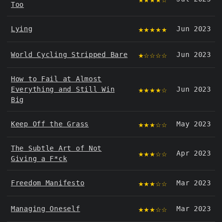
Too
★★★★★
Lying
Jun 2023
★☆☆☆☆
World Cycling Stripped Bare
Jun 2023
How to Fail at Almost
★★★★☆
Everything and Still Win
Jun 2023
Big
★★★☆☆
Keep Off the Grass
May 2023
The Subtle Art of Not
★★★☆☆
Apr 2023
Giving a F*ck
★★★☆☆
Freedom Manifesto
Mar 2023
★★★☆☆
Managing Oneself
Mar 2023