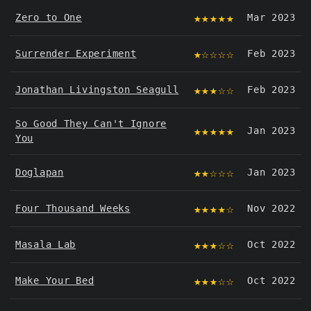
★★★★★
Zero to One
Mar 2023
★☆☆☆☆
Surrender Experiment
Feb 2023
★★★☆☆
Jonathan Livingston Seagull
Feb 2023
So Good They Can't Ignore
★★★★★
Jan 2023
You
★★☆☆☆
Doglapan
Jan 2023
★★★★☆
Four Thousand Weeks
Nov 2022
★★★☆☆
Masala Lab
Oct 2022
★★★☆☆
Make Your Bed
Oct 2022