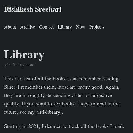
Rishikesh Sreehari
About
Archive
Contact
Library
Now
Projects
Library
🔗r1l.in/read
This is a list of all the books I can remember reading.
Since I remember them, most are pretty good. Again,
they are in roughly descending order of subjective
quality. If you want to see books I hope to read in the
future, see my
anti-library
.
Starting in 2021, I decided to track all the books I read.