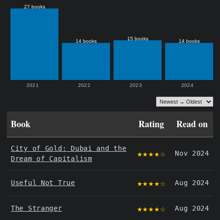
Book
Rating
Read on
City of Gold: Dubai and the
★★★★☆
Nov 2024
Dream of Capitalism
★★★★☆
Useful Not True
Aug 2024
★★★★☆
The Stranger
Aug 2024