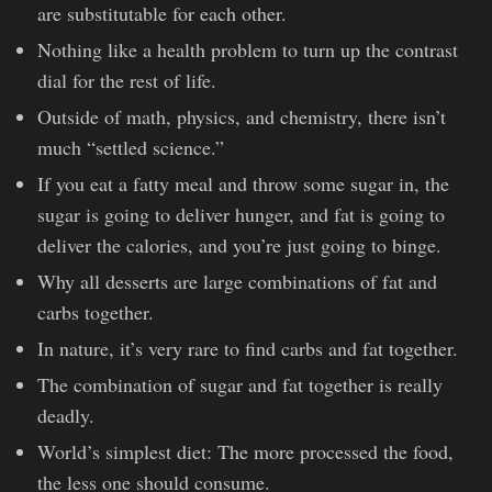
are substitutable for each other.
Nothing like a health problem to turn up the contrast
dial for the rest of life.
Outside of math, physics, and chemistry, there isn’t
much “settled science.”
If you eat a fatty meal and throw some sugar in, the
sugar is going to deliver hunger, and fat is going to
deliver the calories, and you’re just going to binge.
Why all desserts are large combinations of fat and
carbs together.
In nature, it’s very rare to find carbs and fat together.
The combination of sugar and fat together is really
deadly.
World’s simplest diet: The more processed the food,
the less one should consume.