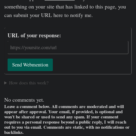
something on your site that has linked to this page, you
can submit your URL here to notify me.
URL of your response:
Send Webmention
How does this work?
No comments yet.
Leave a comment below. All comments are moderated and will
appear after approval. Your email, if provided, is optional and
won't be shared or used to send any spam. If your comment
requires a personal response beyond a public reply, I will reach
out to you via email. Comments are static, with no notifications or
backlinks.