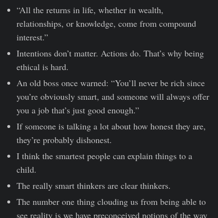
“All the returns in life, whether in wealth,
relationships, or knowledge, come from compound
interest.”
Intentions don’t matter. Actions do. That’s why being
ethical is hard.
An old boss once warned: “You’ll never be rich since
you’re obviously smart, and someone will always offer
you a job that’s just good enough.”
If someone is talking a lot about how honest they are,
they’re probably dishonest.
I think the smartest people can explain things to a
child.
The really smart thinkers are clear thinkers.
The number one thing clouding us from being able to
see reality is we have preconceived notions of the way