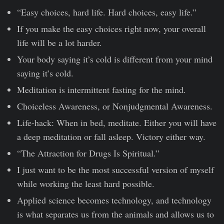
“Easy choices, hard life. Hard choices, easy life.”
If you make the easy choices right now, your overall
life will be a lot harder.
Your body saying it’s cold is different from your mind
saying it’s cold.
Meditation is intermittent fasting for the mind.
Choiceless Awareness, or Nonjudgmental Awareness.
Life-hack: When in bed, meditate. Either you will have
a deep meditation or fall asleep. Victory either way.
“The Attraction for Drugs Is Spiritual.”
I just want to be the most successful version of myself
while working the least hard possible.
Applied science becomes technology, and technology
is what separates us from the animals and allows us to