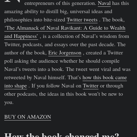
entrepreneurs of this generation.
Naval
has this
amazing ability to distill big, universal ideas and
philosophies into bite-sized
Twitter tweets
. The book,
‘The Almanack of Naval Ravikant: A Guide to Wealth
and Happiness’
, is a collection of Naval’s wisdom from
Twitter, podcasts, and essays over the past decade. The
author of the book,
Eric Jorgenson
, created a Twitter
poll asking the audience whether he should compile
Naval’s tweets into a book. The tweet went viral and was
retweeted by Naval himself. That’s
how this book came
into shape
. If you follow Naval on
Twitter
or through
other podcasts, the ideas in this book won’t be new to
you.
BUY ON AMAZON
How the book changed me?