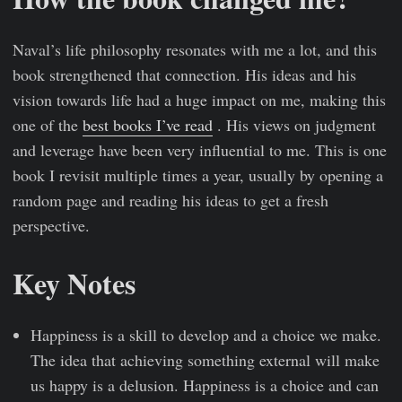
Naval’s life philosophy resonates with me a lot, and this
book strengthened that connection. His ideas and his
vision towards life had a huge impact on me, making this
one of the
best books I’ve read
. His views on judgment
and leverage have been very influential to me. This is one
book I revisit multiple times a year, usually by opening a
random page and reading his ideas to get a fresh
perspective.
Key Notes
Happiness is a skill to develop and a choice we make.
The idea that achieving something external will make
us happy is a delusion. Happiness is a choice and can