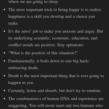
where we are going to sleep.
The most important trick to being happy is to realize
happiness is a skill you develop and a choice you
make.
It’s the news’ job to make you anxious and angry. But
its underlying scientific, economic, education, and
conflict trends are positive. Stay optimistic.
“What is the positive of this situation?”
Fundamentally, it boils down to one big hack:
embracing death.
Death is the most important thing that is ever going to
happen to you.
Certainly, listen and absorb, but don’t try to emulate.
The combinatorics of human DNA and experience are
staggering. You will never meet any two humans who