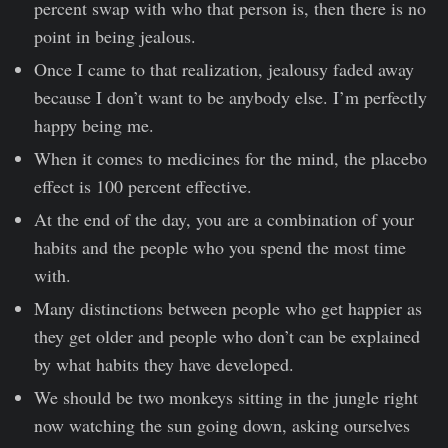
percent swap with who that person is, then there is no
point in being jealous.
Once I came to that realization, jealousy faded away
because I don’t want to be anybody else. I’m perfectly
happy being me.
When it comes to medicines for the mind, the placebo
effect is 100 percent effective.
At the end of the day, you are a combination of your
habits and the people who you spend the most time
with.
Many distinctions between people who get happier as
they get older and people who don’t can be explained
by what habits they have developed.
We should be two monkeys sitting in the jungle right
now watching the sun going down, asking ourselves