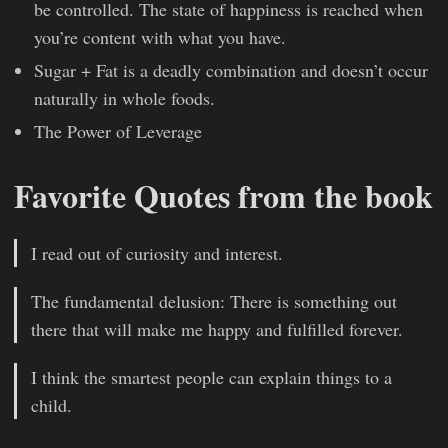
be controlled. The state of happiness is reached when
you’re content with what you have.
Sugar + Fat is a deadly combination and doesn’t occur
naturally in whole foods.
The Power of Leverage
Favorite Quotes from the book
I read out of curiosity and interest.
The fundamental delusion: There is something out
there that will make me happy and fulfilled forever.
I think the smartest people can explain things to a
child.