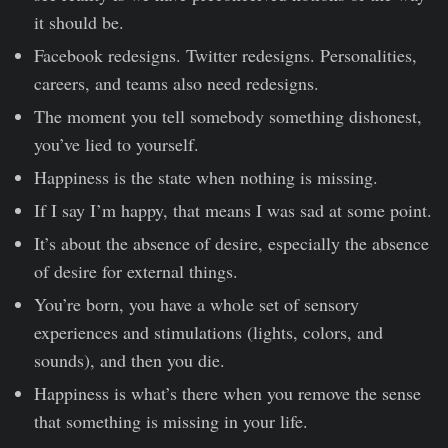
it should be.
Facebook redesigns. Twitter redesigns. Personalities,
careers, and teams also need redesigns.
The moment you tell somebody something dishonest,
you’ve lied to yourself.
Happiness is the state when nothing is missing.
If I say I’m happy, that means I was sad at some point.
It’s about the absence of desire, especially the absence
of desire for external things.
You’re born, you have a whole set of sensory
experiences and stimulations (lights, colors, and
sounds), and then you die.
Happiness is what’s there when you remove the sense
that something is missing in your life.