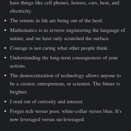
have things like cell phones, houses, cars, heat, and
electricity.
The returns in life are being out of the herd.
Mathematics is us reverse engineering the language of
nature, and we have only scratched the surface.
Courage is not caring what other people think.
Understanding the long-term consequences of your
actions.
The democratization of technology allows anyone to
be a creator, entrepreneur, or scientist. The future is
brighter.
I read out of curiosity and interest.
Forget rich versus poor, white-collar versus blue. It’s
now leveraged versus un-leveraged.