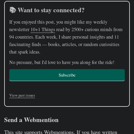
📚 Want to stay connected?
If you enjoyed this post, you might like my weekly
newsletter
10+1 Things
read by 2500+ curious minds from
94 countries. Each week, I share personal insights and 11
fascinating finds — books, articles, or random curiosities
that spark ideas.
No pressure, but I'd love to have you along for the ride!
Subscribe
View past issues
Send a Webmention
This site supports
Webmentions
. If you have written