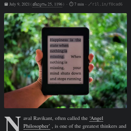
July 9, 2021
(
മിഥുനം 25, 1196
)
· ⏱ 7 min ·
🔗r1l.in/f0cad6
Rishikesh Sreehari
Jul 9, 2021
https://rishikeshs.com/alman
N
aval Ravikant, often called the
‘Angel
Philosopher’
, is one of the greatest thinkers and