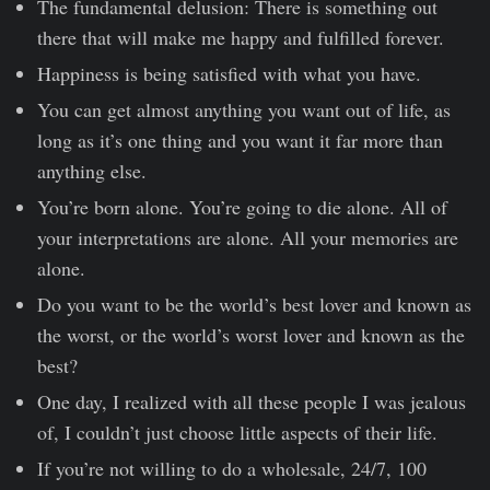
The fundamental delusion: There is something out
there that will make me happy and fulfilled forever.
Happiness is being satisfied with what you have.
You can get almost anything you want out of life, as
long as it’s one thing and you want it far more than
anything else.
You’re born alone. You’re going to die alone. All of
your interpretations are alone. All your memories are
alone.
Do you want to be the world’s best lover and known as
the worst, or the world’s worst lover and known as the
best?
One day, I realized with all these people I was jealous
of, I couldn’t just choose little aspects of their life.
If you’re not willing to do a wholesale, 24/7, 100