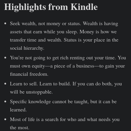
Highlights from Kindle
Seek wealth, not money or status. Wealth is having
assets that earn while you sleep. Money is how we
transfer time and wealth. Status is your place in the
social hierarchy.
You’re not going to get rich renting out your time. You
must own equity—a piece of a business—to gain your
financial freedom.
Learn to sell. Learn to build. If you can do both, you
will be unstoppable.
Specific knowledge cannot be taught, but it can be
learned.
Most of life is a search for who and what needs you
the most.