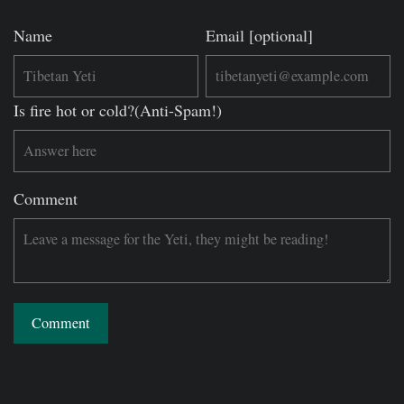
Name
Email [optional]
Is fire hot or cold?(Anti-Spam!)
Comment
Comment