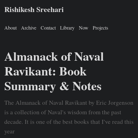
Rishikesh Sreehari
About
Archive
Contact
Library
Now
Projects
Almanack of Naval
Ravikant: Book
Summary & Notes
The Almanack of Naval Ravikant by Eric Jorgenson
is a collection of Naval's wisdom from the past
decade. It is one of the best books that I've read this
year