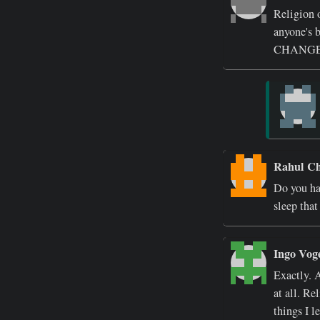
Religion o
anyone'
CHANGE
Rahul C
Do you ha
sleep that
Ingo Vog
Exactly. A
at all. Re
things I l