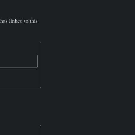
has linked to this