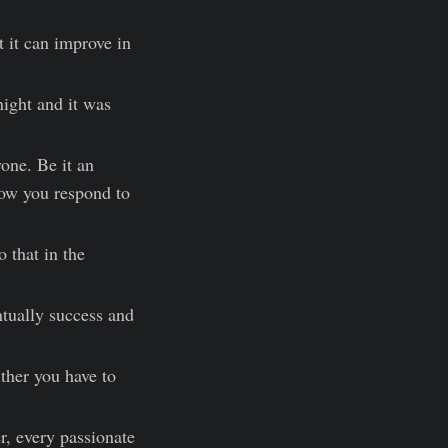
t it can improve in
night and it was
yone. Be it an
how you respond to
 that in the
ntually success and
ither you have to
r, every passionate