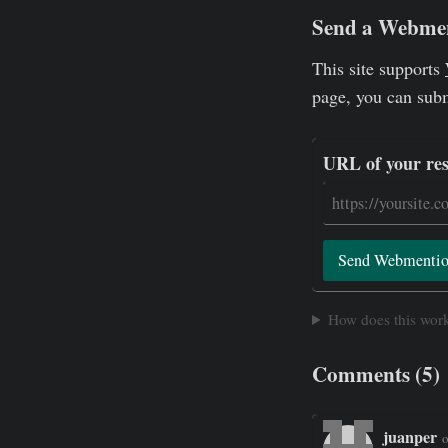
Send a Webme
This site supports
page, you can sub
URL of your re
Send Webmenti
How does this wor
Comments (5)
juanper
o