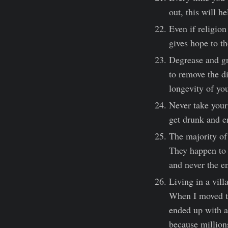
out, this will h
Even if religion 
gives hope to th
Degrease and gr
to remove the di
longevity of you
Never take your
get drunk and e
The majority of 
They happen to 
and never the e
Living in a vill
When I moved to
ended up with a 
because millions