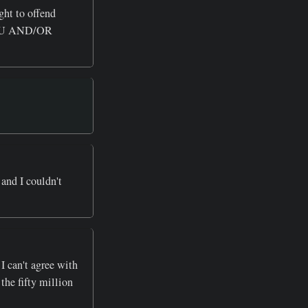
ght to offend
OU AND/OR
and I couldn't
 I can't agree with
the fifty million