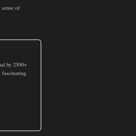
a sense of
ad by 2500+
 fascinating