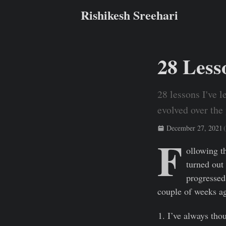
Rishikesh Sreehari
28 Lesso
28 lessons I've l
evolved over the 
December 27, 2021
(
F
Rishikesh Sreehari
ollowing t
turned out 
progressed,
couple of weeks ag
I’ve always thou