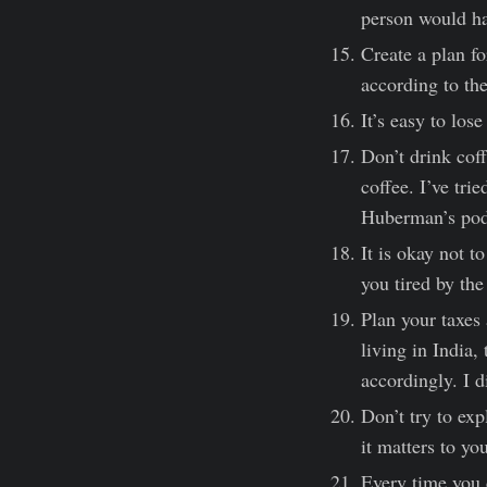
person would ha
Create a plan fo
according to the
It’s easy to los
Don’t drink coff
coffee. I’ve tri
Huberman’s pod
It is okay not t
you tired by the
Plan your taxes 
living in India,
accordingly. I d
Don’t try to ex
it matters to yo
Every time you 