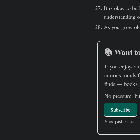
It is okay to be
understanding of
As you grow old
📚 Want to
If you enjoyed 
curious minds f
finds — books, a
No pressure, but
Subscribe
View past issues