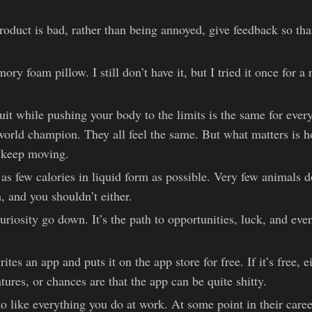
product is bad, rather than being annoyed, give feedback so tha
y foam pillow. I still don’t have it, but I tried it once for a 
uit while pushing your body to the limits is the same for ever
orld champion. They all feel the same. But what matters is 
d keep moving.
s few calories in liquid form as possible. Very few animals do
 and you shouldn’t either.
uriosity go down. It’s the path to opportunities, luck, and eve
ites an app and puts it on the app store for free. If it’s free, e
tures, or chances are that the app can be quite shitty.
o like everything you do at work. At some point in their caree