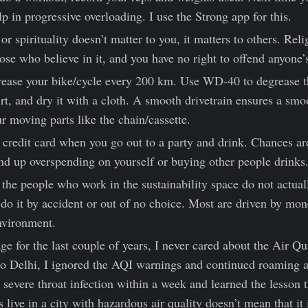
elp in progressive overloading. I use the Strong app for this.
or spirituality doesn’t matter to you, it matters to others. Reli
ose who believe in it, and you have no right to offend anyone’s
ease your bike/cycle every 200 km. Use WD-40 to degrease t
rt, and dry it with a cloth. A smooth drivetrain ensures a smo
r moving parts like the chain/cassette.
 credit card when you go out to a party and drink. Chances ar
nd up overspending on yourself or buying other people drinks
the people who work in the sustainability space do not actuall
do it by accident or out of no choice. Most are driven by mon
nvironment.
age for the last couple of years, I never cared about the Air Q
 Delhi, I ignored the AQI warnings and continued roaming a
severe throat infection within a week and learned the lesson 
 live in a city with hazardous air quality doesn’t mean that it i