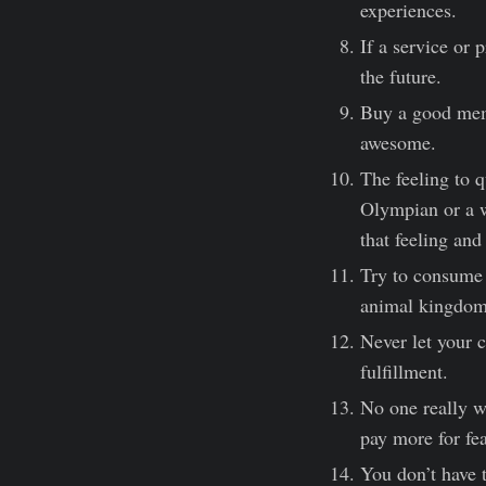
experiences.
If a service or 
the future.
Buy a good memor
awesome.
The feeling to q
Olympian or a w
that feeling an
Try to consume a
animal kingdom,
Never let your c
fulfillment.
No one really wr
pay more for fea
You don’t have t