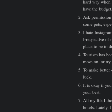
hard way when I
have the budget
Ask permission b
some pets, espec
I hate Instagram
Irrespective of 
place to be to d
Tourism has bec
move on, or try 
To make better 
luck.
It is okay if yo
your best.
All my life I th
hotels. Lately, 