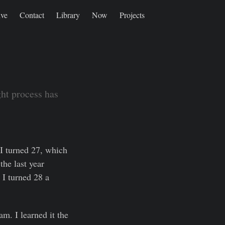
ive
Contact
Library
Now
Projects
ght process has
I turned 27, which
the last year
 I turned 28 a
m. I learned it the