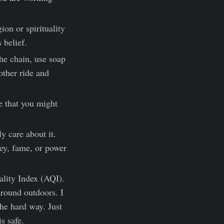
gion or spirituality
 belief.
he chain, use soap
other ride and
e that you might
.
y care about it.
ey, fame, or power
uality Index (AQI).
round outdoors. I
the hard way. Just
s safe.