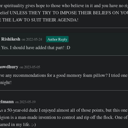
r spirituality gives hope to those who believe in it and you have no ri
s belief UNLESS THEY TRY TO IMPOSE THEIR BELIEFS ON Y
 THE LAW TO SUIT THEIR AGENDA!
Rishikesh
on 2022-05-24
Author Reply
Yes. I should have added that part! :D
howdhury
on 2023-05-05
ve any recommendations for a good memory foam pillow? I tried one 
 night!
elmann
on 2023-05-19
s a 50-year-old dude I enjoyed almost all of those points, but this one
ligion is a man-made invention to control and rip off the flock. One of 
earned in my life. ;-)