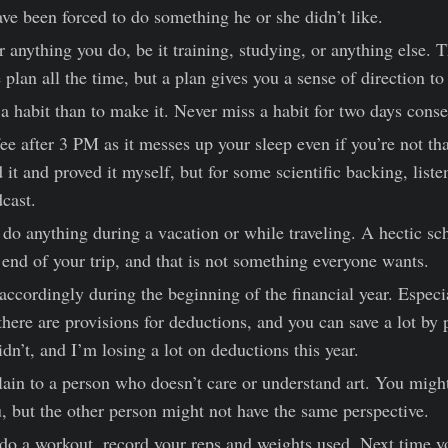
ve been forced to do something he or she didn’t like.
r anything you do, be it training, studying, or anything else.
 plan all the time, but a plan gives you a sense of direction to
e a habit than to make it. Never miss a habit for two days conse
ee after 3 PM as it messes up your sleep even if you’re not tha
ed it and proved it myself, but for some scientific backing, liste
cast.
o do anything during a vacation or while traveling. A hectic s
 end of your trip, and that is not something everyone wants.
accordingly during the beginning of the financial year. Especia
 there are provisions for deductions, and you can save a lot by
idn’t, and I’m losing a lot on deductions this year.
plain to a person who doesn’t care or understand art. You migh
u, but the other person might not have the same perspective.
do a workout, record your reps and weights used. Next time y