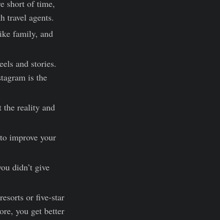
 short of time,
h travel agents.
ike family, and
eels and stories.
stagram is the
the reality and
 to improve your
you didn’t give
esorts or five-star
ore, you get better