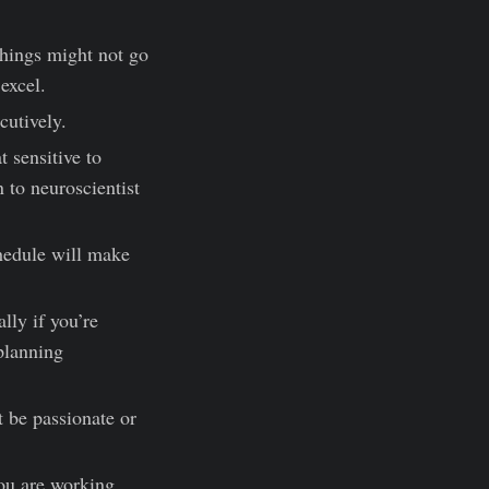
 Things might not go
 excel.
cutively.
t sensitive to
n to neuroscientist
chedule will make
lly if you’re
 planning
t be passionate or
ou are working