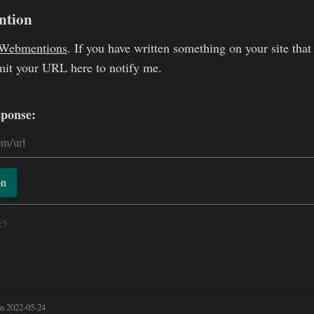
ntion
Webmentions
. If you have written something on your site that 
mit your URL here to notify me.
sponse:
on
k?
n 2022-05-24