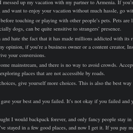
 messed up my vacation with my partner to Armenia. If you’re
, and want to enjoy your vacation without much hassle, go wit
efore touching or playing with other people’s pets. Pets are l
ially dogs, can be quite sensitive to strangers’ presence.
 and hate the fact that it has made millions addicted with its r
my opinion, if you’re a business owner or a content creator, In
rive your conversions.
ome mainstream, and there is no way to avoid crowds. Accept 
exploring places that are not accessible by roads.
choices, give yourself more choices. This is also the best way
u gave your best and you failed. It’s not okay if you failed and 
ought I would backpack forever, and only fancy people stay in r
I’ve stayed in a few good places, and now I get it. If you pay m