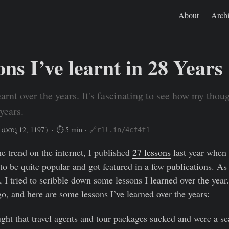
About
Arch
ns I’ve learnt in 28 Years
earnt over the years. It's fascinating to see how my thou
years.
ധനു 12, 1197
)
· ⏱ 5 min ·
🔗r1l.in/4cf4f1
Dec 27, 2021
https://rishikeshs.com/28-lessons/
he trend on the internet, I published
27 lessons
last year when 
to be quite popular and got featured in a few publications. As 
 I tried to scribble down some lessons I learned over the year.
o, and here are some lessons I’ve learned over the years:
ght that travel agents and tour packages sucked and were a sca