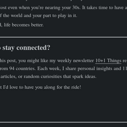
 lost even when you’re nearing your 30s. It takes time to have 
 the world and your part to play in it.
, life becomes better.
 stay connected?
this post, you might like my weekly newsletter
10+1 Things
re
rom 94 countries. Each week, I share personal insights and 11
rticles, or random curiosities that spark ideas.
 I'd love to have you along for the ride!