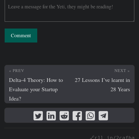
Comment
« PREV
NEXT »
Delta-4 Theory: How to
27 Lessons I’ve learnt in
Evaluate your Startup
28 Years
Idea?
🔗r1l.in/2cafba