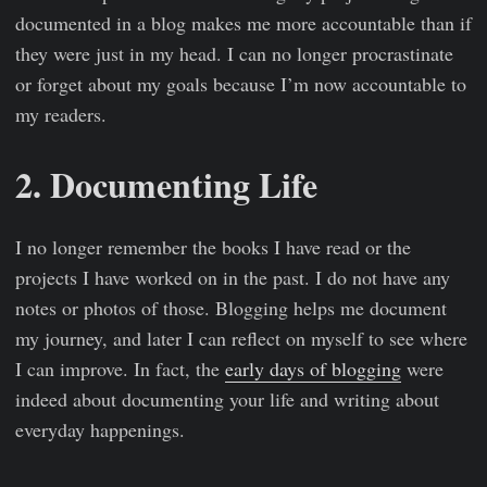
documented in a blog makes me more accountable than if
they were just in my head. I can no longer procrastinate
or forget about my goals because I’m now accountable to
my readers.
2. Documenting Life
I no longer remember the books I have read or the
projects I have worked on in the past. I do not have any
notes or photos of those. Blogging helps me document
my journey, and later I can reflect on myself to see where
I can improve. In fact, the
early days of blogging
were
indeed about documenting your life and writing about
everyday happenings.