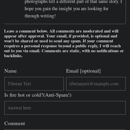
photographs tell a different part of that same story. I
hope you gain the insight you are looking for
through writing!
Leave a comment below. All comments are moderated and will
appear after approval. Your email, if provided, is optional and
won't be shared or used to send any spam. If your comment
requires a personal response beyond a public reply, I will reach
out to you via email. Comments are static, with no notifications or
backlinks.
Name
Email [optional]
Is fire hot or cold?(Anti-Spam!)
Comment