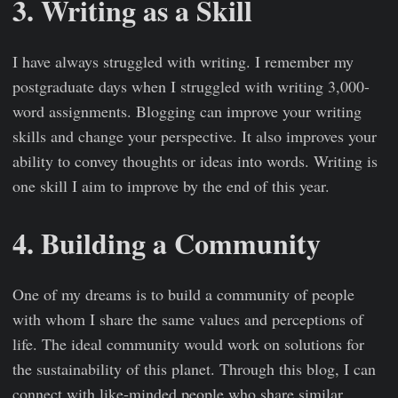
3. Writing as a Skill
I have always struggled with writing. I remember my
postgraduate days when I struggled with writing 3,000-
word assignments. Blogging can improve your writing
skills and change your perspective. It also improves your
ability to convey thoughts or ideas into words. Writing is
one skill I aim to improve by the end of this year.
4. Building a Community
One of my dreams is to build a community of people
with whom I share the same values and perceptions of
life. The ideal community would work on solutions for
the sustainability of this planet. Through this blog, I can
connect with like-minded people who share similar