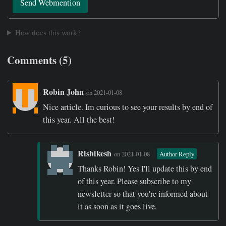
Send Webmention
How does this work?
Comments (5)
Robin John
on 2021-01-08
Nice article. Im curious to see your results by end of
this year. All the best!
Rishikesh
on 2021-01-08
Author Reply
Thanks Robin! Yes I'll update this by end
of this year. Please subscribe to my
newsletter so that you're informed about
it as soon as it goes live.