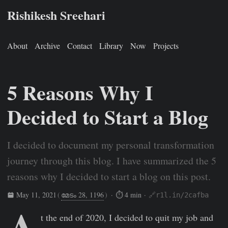
Rishikesh Sreehari
About
Archive
Contact
Library
Now
Projects
5 Reasons Why I
Decided to Start a Blog
I decided to document my personal transformation
journey through this blog. I have summarized the 5
reasons why I decided to start a blog on this post.
May 11, 2021
(
മേടം 28, 1196
)
· ⏱ 4 min ·
🔗r1l.in/2cafba
A
Rishikesh Sreehari
May 11, 2021
https://rishikeshs.com/5-r
t the end of 2020, I decided to quit my job and