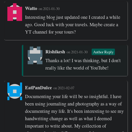
Watto
on 2021-01-30
Interesting blog just updated one I created a while
ago. Good luck with your travels. Maybe create a
YT channel for your tours?
Rishikesh
on 2021-01-30
Author Reply
Thanks a lot! I was thinking, but I don't
really like the world of YouTube!
EatPanDulce
on 2021-02-07
Documenting your life will be so insightful. I have
been using journaling and photography as a way of
documenting my life. It's been interesting to see my
handwriting change as well as what I deemed
important to write about. My collection of