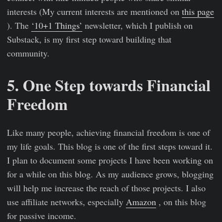
interests (My current interests are mentioned on
this page
). The
‘10+1 Things’
newsletter, which I publish on
Substack, is my first step toward building that
community.
5. One Step towards Financial
Freedom
Like many people, achieving financial freedom is one of
my life goals. This blog is one of the first steps toward it.
I plan to document some projects I have been working on
for a while on this blog. As my audience grows, blogging
will help me increase the reach of those projects. I also
use affiliate networks, especially
Amazon
, on this blog
for passive income.