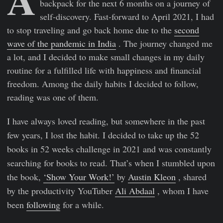
backpack for the next 6 months on a journey of
self-discovery. Fast-forward to April 2021, I had
to stop traveling and go back home due to the
second
wave of the pandemic in India
. The journey changed me
a lot, and I decided to make small changes in my daily
routine for a fulfilled life with happiness and financial
freedom. Among the daily habits I decided to follow,
reading was one of them.
I have always loved reading, but somewhere in the past
few years, I lost the habit. I decided to take up the 52
books in 52 weeks challenge in 2021 and was constantly
searching for books to read. That’s when I stumbled upon
the book,
‘Show Your Work!’
by
Austin Kleon
, shared
by the productivity YouTuber
Ali Abdaal
, whom I have
been
following
for a while.