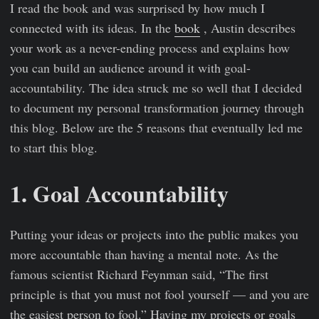
I read the book and was surprised by how much I
connected with its ideas. In the
book
, Austin describes
your work as a never-ending process and explains how
you can build an audience around it with goal-
accountability. The idea struck me so well that I decided
to document my personal transformation journey through
this blog. Below are the 5 reasons that eventually led me
to start this blog.
1. Goal Accountability
Putting your ideas or projects into the public makes you
more accountable than having a mental note. As the
famous scientist Richard Feynman said, “The first
principle is that you must not fool yourself — and you are
the easiest person to fool.” Having my projects or goals