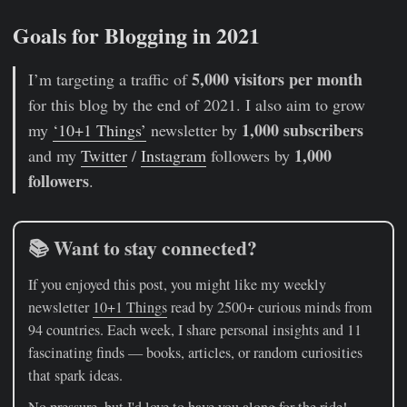
Goals for Blogging in 2021
5,000 visitors per month
I’m targeting a traffic of
for this blog by the end of 2021. I also aim to grow
1,000 subscribers
my
‘10+1 Things’
newsletter by
1,000
and my
Twitter
/
Instagram
followers by
followers
.
📚 Want to stay connected?
If you enjoyed this post, you might like my weekly
newsletter
10+1 Things
read by 2500+ curious minds from
94 countries. Each week, I share personal insights and 11
fascinating finds — books, articles, or random curiosities
that spark ideas.