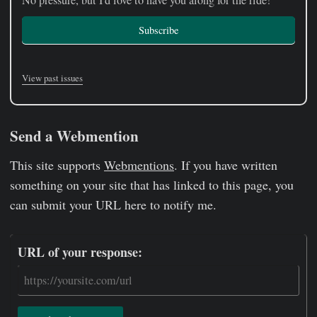
No pressure, but I'd love to have you along for the ride!
Subscribe
View past issues
Send a Webmention
This site supports
Webmentions
. If you have written
something on your site that has linked to this page, you
can submit your URL here to notify me.
URL of your response: