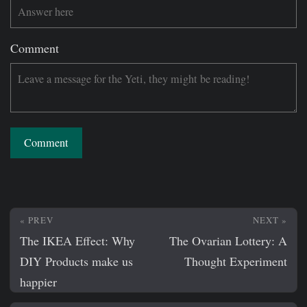
Comment
Comment
« PREV
NEXT »
The IKEA Effect: Why
The Ovarian Lottery: A
DIY Products make us
Thought Experiment
happier