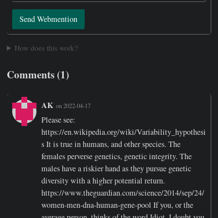
Send Webmention
How does this work?
Comments (1)
AK
on 2022-04-17
Please see:
https://en.wikipedia.org/wiki/Variability_hypothesi
s It is true in humans, and other species. The
females perverse genetics, genetic integrity. The
males have a riskier hand as they pursue genetic
diversity with a higher potential return.
https://www.theguardian.com/science/2014/sep/24/
women-men-dna-human-gene-pool If you, or the
average person, thinks of the word Idiot, I doubt you