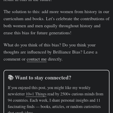
The solution to this: add more women from history in our
curriculum and books. Let’s celebrate the contributions of
both women and men equally throughout history and
erase this bias for future generations!
What do you think of this bias? Do you think your
thoughts are influenced by Brilliance Bias? Leave a
comment or
contact me
directly.
📚 Want to stay connected?
If you enjoyed this post, you might like my weekly
newsletter
10+1 Things
read by 2500+ curious minds from
94 countries. Each week, I share personal insights and 11
fascinating finds — books, articles, or random curiosities
that spark ideas.