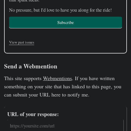
No pressure, but I'd love to have you along for the ride!
Subscribe
View past issues
Send a Webmention
This site supports
Webmentions
. If you have written
something on your site that has linked to this page, you
can submit your URL here to notify me.
URL of your response: