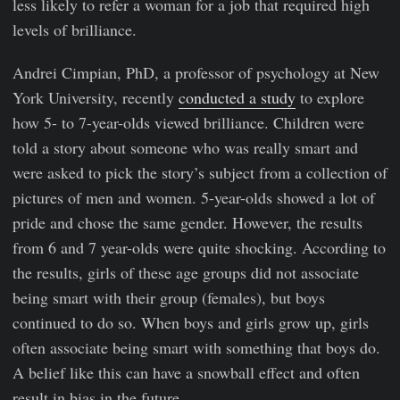
less likely to refer a woman for a job that required high
levels of brilliance.
Andrei Cimpian, PhD, a professor of psychology at New
York University, recently
conducted a study
to explore
how 5- to 7-year-olds viewed brilliance. Children were
told a story about someone who was really smart and
were asked to pick the story’s subject from a collection of
pictures of men and women. 5-year-olds showed a lot of
pride and chose the same gender. However, the results
from 6 and 7 year-olds were quite shocking. According to
the results, girls of these age groups did not associate
being smart with their group (females), but boys
continued to do so. When boys and girls grow up, girls
often associate being smart with something that boys do.
A belief like this can have a snowball effect and often
result in bias in the future.