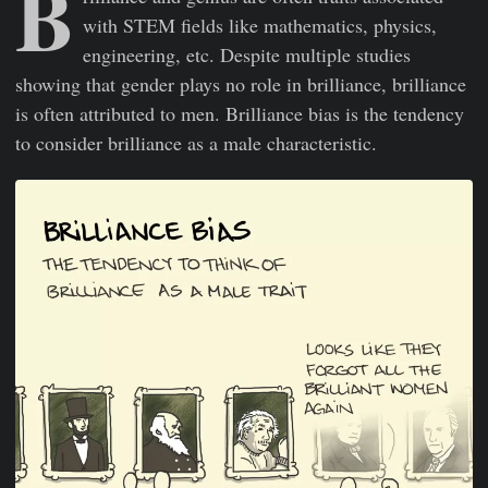
B
with STEM fields like mathematics, physics,
engineering, etc. Despite multiple studies
showing that gender plays no role in brilliance, brilliance
is often attributed to men. Brilliance bias is the tendency
to consider brilliance as a male characteristic.