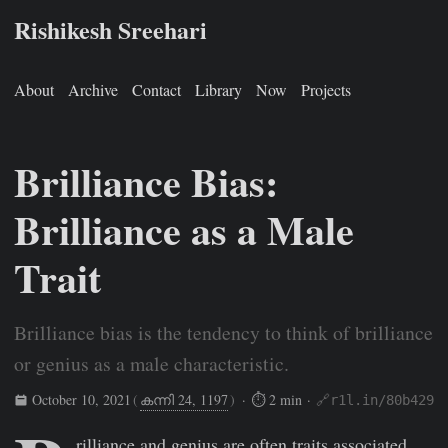
Rishikesh Sreehari
About
Archive
Contact
Library
Now
Projects
Brilliance Bias:
Brilliance as a Male
Trait
Brilliance bias is the tendency to think of brilliance
or genius as a male characteristic.
October 10, 2021
(
കന്നി 24, 1197
)
· ⏱ 2 min ·
🔗r1l.in/80b429
Rishikesh Sreehari
Oct 10, 2021
https://rishikeshs.com/bril
rilliance and genius are often traits associated