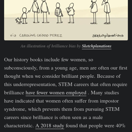
An illustration of brilliance bias by
Sketchplanations
Our history books include few women, so
subconsciously, from a young age, men are often our first
thought when we consider brilliant people. Because of
this underrepresentation, STEM careers that often require
brilliance
have fewer women employed
. Many studies
have indicated that women often suffer from impostor
syndrome, which prevents them from pursuing STEM
careers since brilliance is often seen as a male
characteristic.
A 2018 study
found that people were 40%