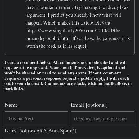
have a woman in mind. Try making the Idiocy bias
argument. I predict you already know what will
happen. Which makes this article relevant:
https://www.singularity2050.com/2010/01/the-
misandry-bubble.html If you have the patience, it is
worth the read, as is its sequel.
Leave a comment below. All comments are moderated and will
appear after approval. Your email, if provided, is optional and
won't be shared or used to send any spam. If your comment
requires a personal response beyond a public reply, I will reach
out to you via email. Comments are static, with no notifications or
backlinks.
Name
Email [optional]
Is fire hot or cold?(Anti-Spam!)